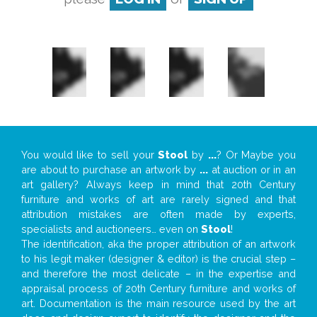
You would like to sell your
Stool
by
...
? Or Maybe you
are about to purchase an artwork by
...
at auction or in an
art gallery? Always keep in mind that 20th Century
furniture and works of art are rarely signed and that
attribution mistakes are often made by experts,
specialists and auctioneers… even on
Stool
!
The identification, aka the proper attribution of an artwork
to his legit maker (designer & editor) is the crucial step –
and therefore the most delicate – in the expertise and
appraisal process of 20th Century furniture and works of
art. Documentation is the main resource used by the art