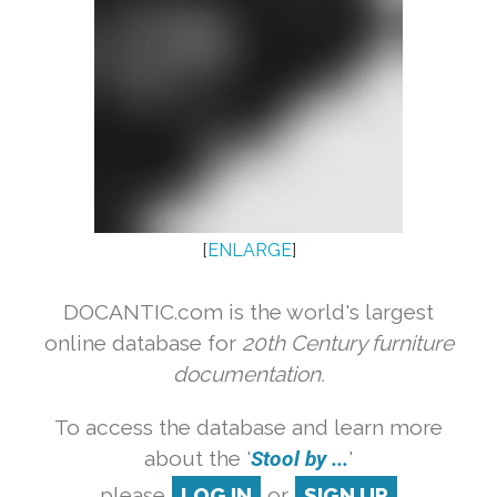
[
ENLARGE
]
DOCANTIC.com is the world's largest
online database for
20th Century furniture
documentation.
To access the database and learn more
about the '
Stool by ...
'
please
LOG IN
or
SIGN UP