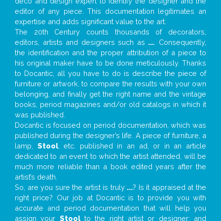
deco and design expert to identify the designer and the
editor of any piece. This documentation legitimates an
expertise and adds significant value to the art.
The 20th Century counts thousands of decorators,
editors, artists and designers such as
...
. Consequently,
the identification and the proper attribution of a piece to
his original maker have to be done meticulously. Thanks
to Docantic, all you have to do is describe the piece of
furniture or artwork, to compare the results with your own
belonging, and finally get the right name and the vintage
books, period magazines and/or old catalogs in which it
was published.
Docantic is focused on period documentation, which was
published during the designer’s life. A piece of furniture, a
lamp,
Stool
, etc. published in an ad, or in an article
dedicated to an event to which the artist attended, will be
much more reliable than a book edited years after the
artist’s death.
So, are you sure the artist is truly
...
? Is it appraised at the
right price? Our job at Docantic is to provide you with
accurate and period documentation that will help you
assign your
Stool
to the right artist or designer; and