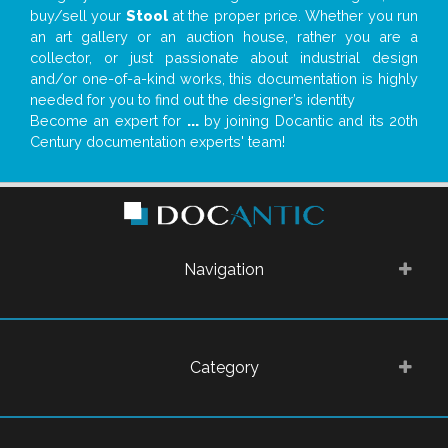
buy/sell your
Stool
at the proper price. Whether you run
an art gallery or an auction house, rather you are a
collector, or just passionate about industrial design
and/or one-of-a-kind works, this documentation is highly
needed for you to find out the designer’s identity
Become an expert for
...
by joining Docantic and its 20th
Century documentation experts' team!
Navigation
Category