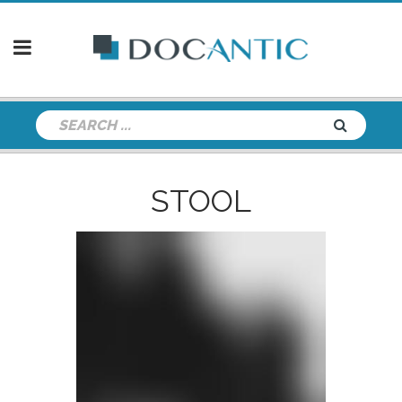
STOOL