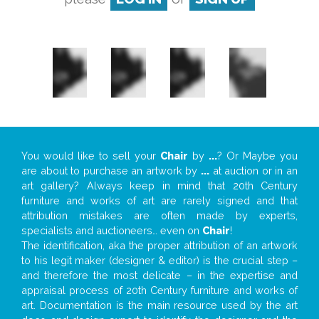
You would like to sell your
Chair
by
...
? Or Maybe you
are about to purchase an artwork by
...
at auction or in an
art gallery? Always keep in mind that 20th Century
furniture and works of art are rarely signed and that
attribution mistakes are often made by experts,
specialists and auctioneers… even on
Chair
!
The identification, aka the proper attribution of an artwork
to his legit maker (designer & editor) is the crucial step –
and therefore the most delicate – in the expertise and
appraisal process of 20th Century furniture and works of
art. Documentation is the main resource used by the art