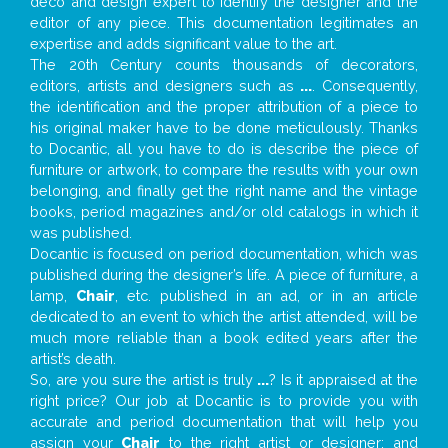
deco and design expert to identify the designer and the
editor of any piece. This documentation legitimates an
expertise and adds significant value to the art.
The 20th Century counts thousands of decorators,
editors, artists and designers such as
...
. Consequently,
the identification and the proper attribution of a piece to
his original maker have to be done meticulously. Thanks
to Docantic, all you have to do is describe the piece of
furniture or artwork, to compare the results with your own
belonging, and finally get the right name and the vintage
books, period magazines and/or old catalogs in which it
was published.
Docantic is focused on period documentation, which was
published during the designer’s life. A piece of furniture, a
lamp,
Chair
, etc. published in an ad, or in an article
dedicated to an event to which the artist attended, will be
much more reliable than a book edited years after the
artist’s death.
So, are you sure the artist is truly
...
? Is it appraised at the
right price? Our job at Docantic is to provide you with
accurate and period documentation that will help you
assign your
Chair
to the right artist or designer; and