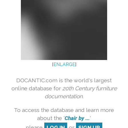
[
ENLARGE
]
DOCANTIC.com is the world's largest
online database for
20th Century furniture
documentation.
To access the database and learn more
about the '
Chair by ...
'
please
LOG IN
or
SIGN UP