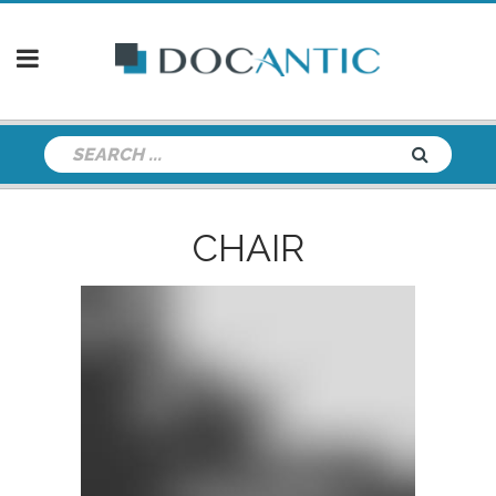
CHAIR