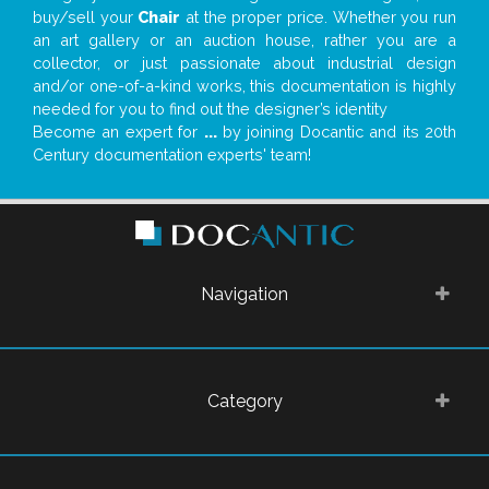
buy/sell your
Chair
at the proper price. Whether you run
an art gallery or an auction house, rather you are a
collector, or just passionate about industrial design
and/or one-of-a-kind works, this documentation is highly
needed for you to find out the designer’s identity
Become an expert for
...
by joining Docantic and its 20th
Century documentation experts' team!
Navigation
Category