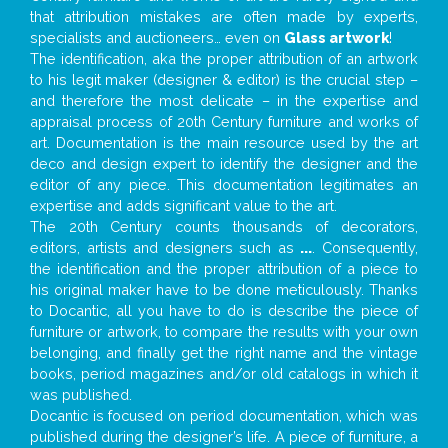
that attribution mistakes are often made by experts,
specialists and auctioneers… even on
Glass artwork
!
The identification, aka the proper attribution of an artwork
to his legit maker (designer & editor) is the crucial step –
and therefore the most delicate – in the expertise and
appraisal process of 20th Century furniture and works of
art. Documentation is the main resource used by the art
deco and design expert to identify the designer and the
editor of any piece. This documentation legitimates an
expertise and adds significant value to the art.
The 20th Century counts thousands of decorators,
editors, artists and designers such as
...
. Consequently,
the identification and the proper attribution of a piece to
his original maker have to be done meticulously. Thanks
to Docantic, all you have to do is describe the piece of
furniture or artwork, to compare the results with your own
belonging, and finally get the right name and the vintage
books, period magazines and/or old catalogs in which it
was published.
Docantic is focused on period documentation, which was
published during the designer’s life. A piece of furniture, a