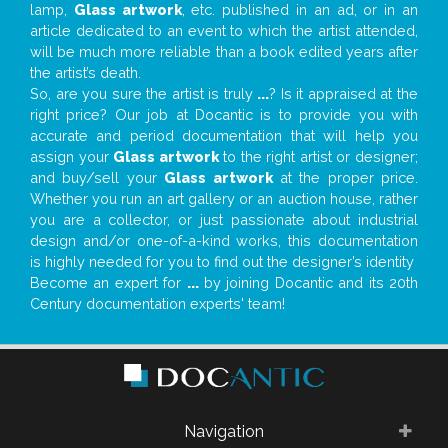
lamp,
Glass artwork
, etc. published in an ad, or in an
article dedicated to an event to which the artist attended,
will be much more reliable than a book edited years after
the artist’s death.
So, are you sure the artist is truly
...
? Is it appraised at the
right price? Our job at Docantic is to provide you with
accurate and period documentation that will help you
assign your
Glass artwork
to the right artist or designer;
and buy/sell your
Glass artwork
at the proper price.
Whether you run an art gallery or an auction house, rather
you are a collector, or just passionate about industrial
design and/or one-of-a-kind works, this documentation
is highly needed for you to find out the designer’s identity
Become an expert for
...
by joining Docantic and its 20th
Century documentation experts' team!
Navigation