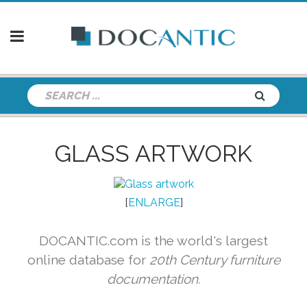
GLASS ARTWORK
[
ENLARGE
]
DOCANTIC.com is the world's largest
online database for
20th Century furniture
documentation.