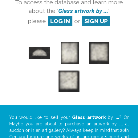
To access the database and learn more
about the '
Glass artwork by ...
'
please
LOG IN
or
SIGN UP
You would like to sell your
Glass artwork
by
...
? Or
Maybe you are about to purchase an artwork by
...
at
auction or in an art gallery? Always keep in mind that 20th
Century furniture and works of art are rarely signed and