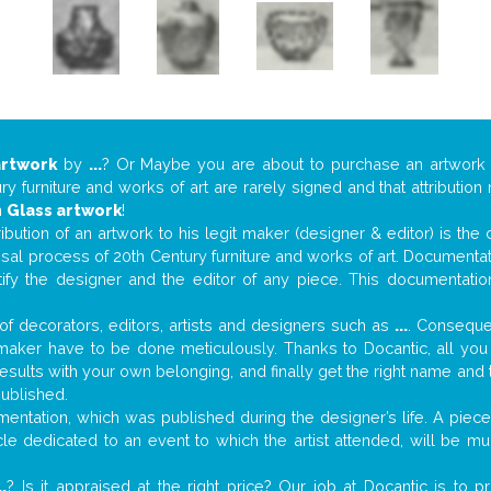
artwork
by
...
? Or Maybe you are about to purchase an artwor
y furniture and works of art are rarely signed and that attributio
n
Glass artwork
!
tribution of an artwork to his legit maker (designer & editor) is the
aisal process of 20th Century furniture and works of art. Documenta
tify the designer and the editor of any piece. This documentatio
f decorators, editors, artists and designers such as
...
. Consequen
al maker have to be done meticulously. Thanks to Docantic, all yo
 results with your own belonging, and finally get the right name an
published.
ntation, which was published during the designer’s life. A piece 
ticle dedicated to an event to which the artist attended, will be 
..
? Is it appraised at the right price? Our job at Docantic is to