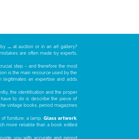
k by
...
at auction or in an art gallery?
n mistakes are often made by experts,
 crucial step – and therefore the most
tion is the main resource used by the
n legitimates an expertise and adds
tly, the identification and the proper
u have to do is describe the piece of
d the vintage books, period magazines
of furniture, a lamp,
Glass artwork
,
much more reliable than a book edited
 provide you with accurate and period