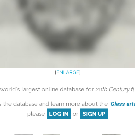
[
ENLARGE
]
orld's largest online database for
20th Century f
 the database and learn more about the '
Glass artw
please
LOG IN
or
SIGN UP