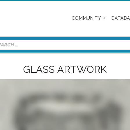
COMMUNITY
DATABA
GLASS ARTWORK