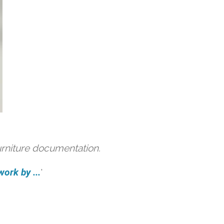
urniture documentation.
ork by ...
'