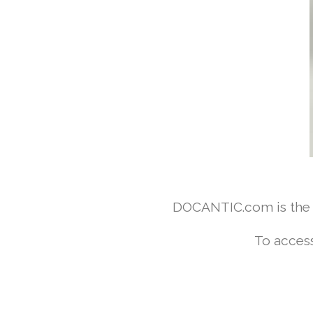
DOCANTIC.com is the w
To access