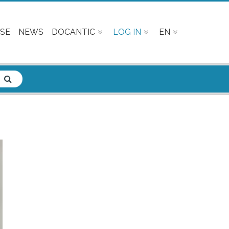
SE
NEWS
DOCANTIC
LOG IN
EN