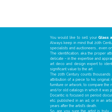
You would like to sell your
Glass 
Always keep in mind that 20th Centur
specialists and auctioneers… even o
The identification, aka the proper at
delicate – in the expertise and appr
art deco and design expert to iden
significant value to the art.
The 20th Century counts thousands o
attribution of a piece to his origin
furniture or artwork, to compare the
and/or old catalogs in which it was 
Docantic is focused on period docume
etc. published in an ad, or in an ar
years after the artist’s death.
So, are you sure the artist is truly
.