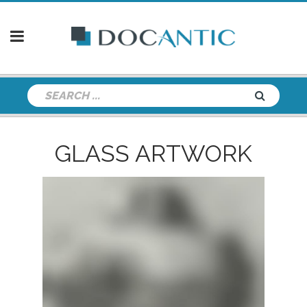
GLASS ARTWORK