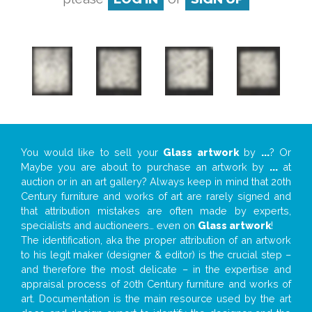
You would like to sell your
Glass artwork
by
...
? Or
Maybe you are about to purchase an artwork by
...
at
auction or in an art gallery? Always keep in mind that 20th
Century furniture and works of art are rarely signed and
that attribution mistakes are often made by experts,
specialists and auctioneers… even on
Glass artwork
!
The identification, aka the proper attribution of an artwork
to his legit maker (designer & editor) is the crucial step –
and therefore the most delicate – in the expertise and
appraisal process of 20th Century furniture and works of
art. Documentation is the main resource used by the art