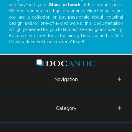
and buy/sell your
Glass artwork
at the proper price.
Whether you run an art gallery or an auction house, rather
you are a collector, or just passionate about industrial
design and/or one-of-a-kind works, this documentation
is highly needed for you to find out the designer’s identity
Become an expert for
...
by joining Docantic and its 20th
Century documentation experts' team!
Navigation
Category