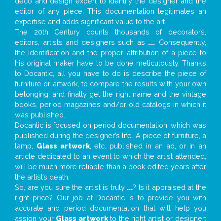
deco and design expert to identify the designer and the
editor of any piece. This documentation legitimates an
expertise and adds significant value to the art.
The 20th Century counts thousands of decorators,
editors, artists and designers such as
...
. Consequently,
the identification and the proper attribution of a piece to
his original maker have to be done meticulously. Thanks
to Docantic, all you have to do is describe the piece of
furniture or artwork, to compare the results with your own
belonging, and finally get the right name and the vintage
books, period magazines and/or old catalogs in which it
was published.
Docantic is focused on period documentation, which was
published during the designer’s life. A piece of furniture, a
lamp,
Glass artwork
, etc. published in an ad, or in an
article dedicated to an event to which the artist attended,
will be much more reliable than a book edited years after
the artist’s death.
So, are you sure the artist is truly
...
? Is it appraised at the
right price? Our job at Docantic is to provide you with
accurate and period documentation that will help you
assign your
Glass artwork
to the right artist or designer;