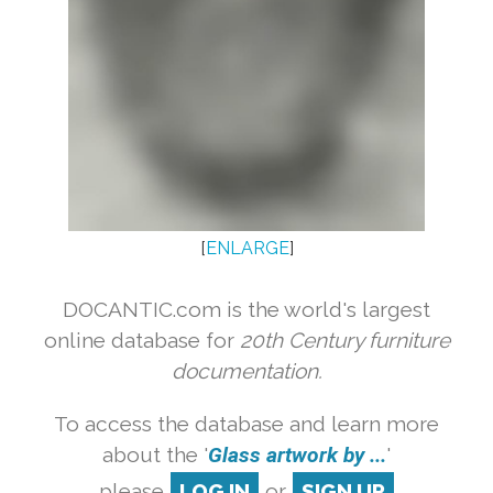
[
ENLARGE
]
DOCANTIC.com is the world's largest
online database for
20th Century furniture
documentation.
To access the database and learn more
about the '
Glass artwork by ...
'
please
LOG IN
or
SIGN UP