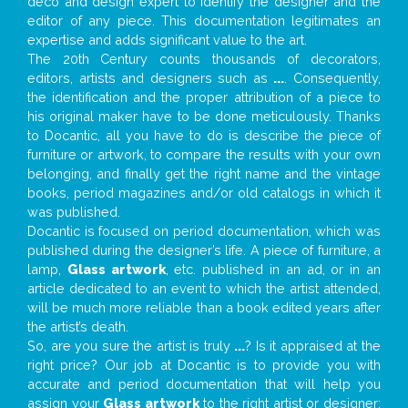
deco and design expert to identify the designer and the
editor of any piece. This documentation legitimates an
expertise and adds significant value to the art.
The 20th Century counts thousands of decorators,
editors, artists and designers such as
...
. Consequently,
the identification and the proper attribution of a piece to
his original maker have to be done meticulously. Thanks
to Docantic, all you have to do is describe the piece of
furniture or artwork, to compare the results with your own
belonging, and finally get the right name and the vintage
books, period magazines and/or old catalogs in which it
was published.
Docantic is focused on period documentation, which was
published during the designer’s life. A piece of furniture, a
lamp,
Glass artwork
, etc. published in an ad, or in an
article dedicated to an event to which the artist attended,
will be much more reliable than a book edited years after
the artist’s death.
So, are you sure the artist is truly
...
? Is it appraised at the
right price? Our job at Docantic is to provide you with
accurate and period documentation that will help you
assign your
Glass artwork
to the right artist or designer;