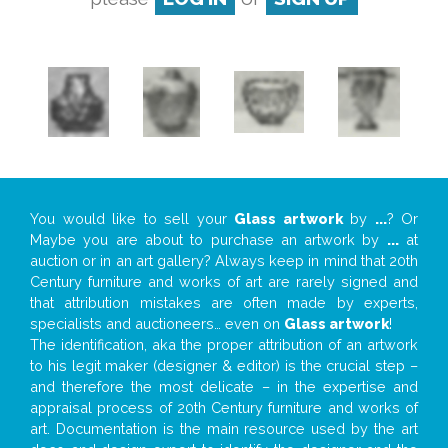
You would like to sell your
Glass artwork
by
...
? Or
Maybe you are about to purchase an artwork by
...
at
auction or in an art gallery? Always keep in mind that 20th
Century furniture and works of art are rarely signed and
that attribution mistakes are often made by experts,
specialists and auctioneers… even on
Glass artwork
!
The identification, aka the proper attribution of an artwork
to his legit maker (designer & editor) is the crucial step –
and therefore the most delicate – in the expertise and
appraisal process of 20th Century furniture and works of
art. Documentation is the main resource used by the art