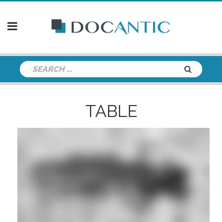
TABLE