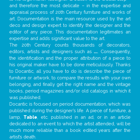
and therefore the most delicate – in the expertise and
appraisal process of 20th Century furniture and works of
art. Documentation is the main resource used by the art
deco and design expert to identify the designer and the
editor of any piece. This documentation legitimates an
expertise and adds significant value to the art.
The 20th Century counts thousands of decorators,
editors, artists and designers such as
...
. Consequently,
the identification and the proper attribution of a piece to
his original maker have to be done meticulously. Thanks
to Docantic, all you have to do is describe the piece of
furniture or artwork, to compare the results with your own
belonging, and finally get the right name and the vintage
books, period magazines and/or old catalogs in which it
was published.
Docantic is focused on period documentation, which was
published during the designer’s life. A piece of furniture, a
lamp,
Table
, etc. published in an ad, or in an article
dedicated to an event to which the artist attended, will be
much more reliable than a book edited years after the
artist’s death.