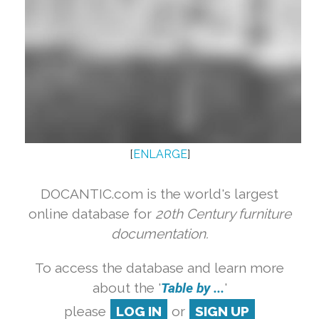
[
ENLARGE
]
DOCANTIC.com is the world's largest
online database for
20th Century furniture
documentation.
To access the database and learn more
about the '
Table by ...
'
please
LOG IN
or
SIGN UP