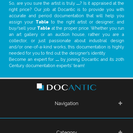
So, are you sure the artist is truly
...
? Is it appraised at the
right price? Our job at Docantic is to provide you with
accurate and period documentation that will help you
assign your
Table
to the right artist or designer; and
buy/sell your
Table
at the proper price. Whether you run
an art gallery or an auction house, rather you are a
collector, or just passionate about industrial design
and/or one-of-a-kind works, this documentation is highly
needed for you to find out the designer’s identity
Become an expert for
...
by joining Docantic and its 20th
Century documentation experts' team!
Navigation
Category