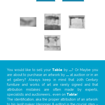
You would like to sell your
Table
by
...
? Or Maybe you
are about to purchase an artwork by
...
at auction or in an
art gallery? Always keep in mind that 20th Century
furniture and works of art are rarely signed and that
attribution mistakes are often made by experts,
specialists and auctioneers… even on
Table
!
The identification, aka the proper attribution of an artwork
to his legit maker (designer & editor) is the crucial step –