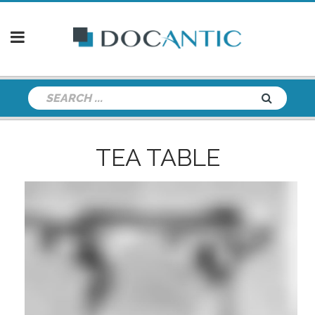
TEA TABLE