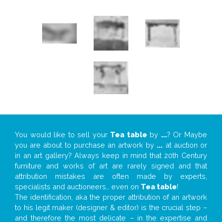
You would like to sell your
Tea table
by
...
? Or Maybe
you are about to purchase an artwork by
...
at auction or
in an art gallery? Always keep in mind that 20th Century
furniture and works of art are rarely signed and that
attribution mistakes are often made by experts,
specialists and auctioneers… even on
Tea table
!
The identification, aka the proper attribution of an artwork
to his legit maker (designer & editor) is the crucial step –
and therefore the most delicate – in the expertise and