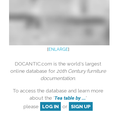
[
ENLARGE
]
DOCANTIC.com is the world's largest
online database for
20th Century furniture
documentation.
To access the database and learn more
about the '
Tea table by ...
'
please
LOG IN
or
SIGN UP