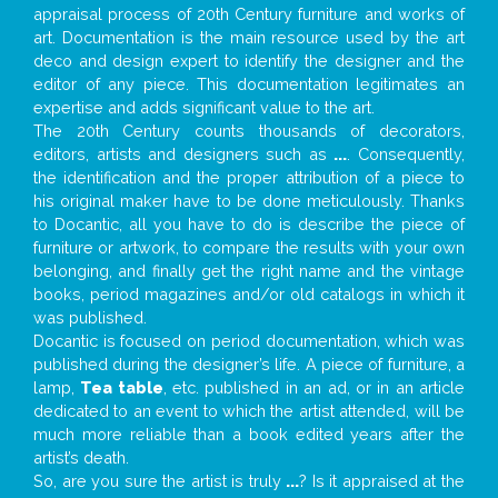
appraisal process of 20th Century furniture and works of
art. Documentation is the main resource used by the art
deco and design expert to identify the designer and the
editor of any piece. This documentation legitimates an
expertise and adds significant value to the art.
The 20th Century counts thousands of decorators,
editors, artists and designers such as
...
. Consequently,
the identification and the proper attribution of a piece to
his original maker have to be done meticulously. Thanks
to Docantic, all you have to do is describe the piece of
furniture or artwork, to compare the results with your own
belonging, and finally get the right name and the vintage
books, period magazines and/or old catalogs in which it
was published.
Docantic is focused on period documentation, which was
published during the designer’s life. A piece of furniture, a
lamp,
Tea table
, etc. published in an ad, or in an article
dedicated to an event to which the artist attended, will be
much more reliable than a book edited years after the
artist’s death.
So, are you sure the artist is truly
...
? Is it appraised at the