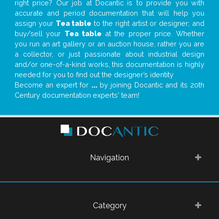
right price? Our job at Docantic is to provide you with
accurate and period documentation that will help you
assign your
Tea table
to the right artist or designer; and
buy/sell your
Tea table
at the proper price. Whether
you run an art gallery or an auction house, rather you are
a collector, or just passionate about industrial design
and/or one-of-a-kind works, this documentation is highly
needed for you to find out the designer’s identity
Become an expert for
...
by joining Docantic and its 20th
Century documentation experts' team!
Navigation
Category