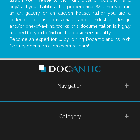
buy/sell your
Table
at the proper price. Whether you run
an art gallery or an auction house, rather you are a
collector, or just passionate about industrial design
and/or one-of-a-kind works, this documentation is highly
needed for you to find out the designer’s identity
Become an expert for
...
by joining Docantic and its 20th
Century documentation experts' team!
Navigation
Category