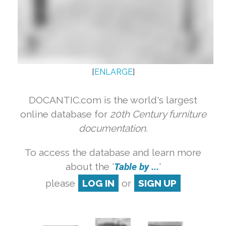
[
ENLARGE
]
DOCANTIC.com is the world's largest
online database for
20th Century furniture
documentation.
To access the database and learn more
about the '
Table by ...
'
please
LOG IN
or
SIGN UP