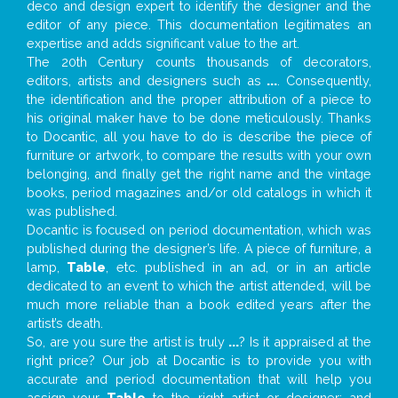
deco and design expert to identify the designer and the
editor of any piece. This documentation legitimates an
expertise and adds significant value to the art.
The 20th Century counts thousands of decorators,
editors, artists and designers such as
...
. Consequently,
the identification and the proper attribution of a piece to
his original maker have to be done meticulously. Thanks
to Docantic, all you have to do is describe the piece of
furniture or artwork, to compare the results with your own
belonging, and finally get the right name and the vintage
books, period magazines and/or old catalogs in which it
was published.
Docantic is focused on period documentation, which was
published during the designer’s life. A piece of furniture, a
lamp,
Table
, etc. published in an ad, or in an article
dedicated to an event to which the artist attended, will be
much more reliable than a book edited years after the
artist’s death.
So, are you sure the artist is truly
...
? Is it appraised at the
right price? Our job at Docantic is to provide you with
accurate and period documentation that will help you
assign your
Table
to the right artist or designer; and