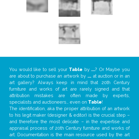
You would like to sell your
Table
by
...
? Or Maybe you
are about to purchase an artwork by
...
at auction or in an
art gallery? Always keep in mind that 20th Century
furniture and works of art are rarely signed and that
attribution mistakes are often made by experts,
specialists and auctioneers… even on
Table
!
The identification, aka the proper attribution of an artwork
to his legit maker (designer & editor) is the crucial step –
and therefore the most delicate – in the expertise and
appraisal process of 20th Century furniture and works of
art. Documentation is the main resource used by the art