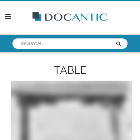
TABLE