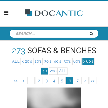
273
SOFAS & BENCHES
ALL
< 20's
20's
30's
40's
50's
60's
> 60's
40
200
ALL
<<
<
1
2
3
4
5
6
7
>
>>