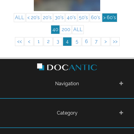
ALL
< 20's
20's
30's
40's
50's
60's
> 60's
40
200
ALL
<<
<
1
2
3
4
5
6
7
>
>>
Navigation
Category