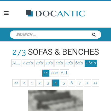
273
SOFAS & BENCHES
ALL
< 20's
20's
30's
40's
50's
60's
> 60's
40
200
ALL
<<
<
1
2
3
4
5
6
7
>
>>
info