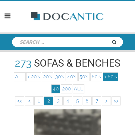
273
SOFAS & BENCHES
ALL
< 20's
20's
30's
40's
50's
60's
> 60's
40
200
ALL
<<
<
1
2
3
4
5
6
7
>
>>
info