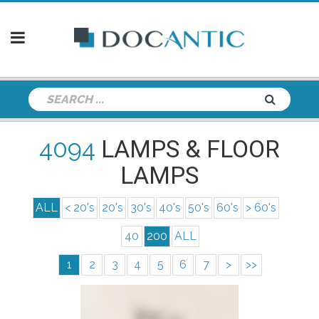
4094
LAMPS & FLOOR
LAMPS
ALL
< 20's
20's
30's
40's
50's
60's
> 60's
40
200
ALL
1
2
3
4
5
6
7
>
>>