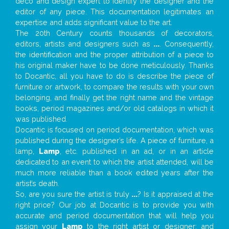
deco and design expert to identify the designer and the
editor of any piece. This documentation legitimates an
expertise and adds significant value to the art.
The 20th Century counts thousands of decorators,
editors, artists and designers such as
...
. Consequently,
the identification and the proper attribution of a piece to
his original maker have to be done meticulously. Thanks
to Docantic, all you have to do is describe the piece of
furniture or artwork, to compare the results with your own
belonging, and finally get the right name and the vintage
books, period magazines and/or old catalogs in which it
was published.
Docantic is focused on period documentation, which was
published during the designer’s life. A piece of furniture, a
lamp,
Lamp
, etc. published in an ad, or in an article
dedicated to an event to which the artist attended, will be
much more reliable than a book edited years after the
artist’s death.
So, are you sure the artist is truly
...
? Is it appraised at the
right price? Our job at Docantic is to provide you with
accurate and period documentation that will help you
assign your
Lamp
to the right artist or designer; and