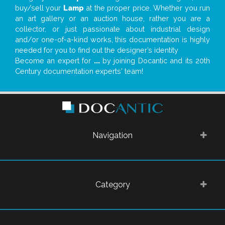
buy/sell your
Lamp
at the proper price. Whether you run
an art gallery or an auction house, rather you are a
collector, or just passionate about industrial design
and/or one-of-a-kind works, this documentation is highly
needed for you to find out the designer’s identity
Become an expert for
...
by joining Docantic and its 20th
Century documentation experts' team!
Navigation
Category