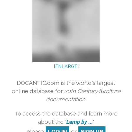
[
ENLARGE
]
DOCANTIC.com is the world's largest
online database for
20th Century furniture
documentation.
To access the database and learn more
about the '
Lamp by ...
'
please
LOG IN
or
SIGN UP