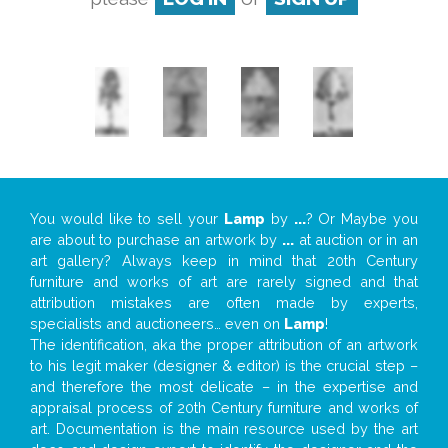
You would like to sell your
Lamp
by
...
? Or Maybe you
are about to purchase an artwork by
...
at auction or in an
art gallery? Always keep in mind that 20th Century
furniture and works of art are rarely signed and that
attribution mistakes are often made by experts,
specialists and auctioneers… even on
Lamp
!
The identification, aka the proper attribution of an artwork
to his legit maker (designer & editor) is the crucial step –
and therefore the most delicate – in the expertise and
appraisal process of 20th Century furniture and works of
art. Documentation is the main resource used by the art