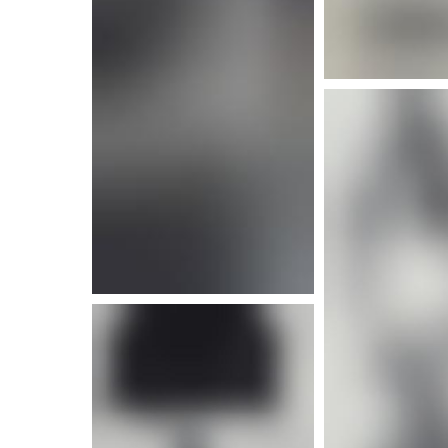
More info
More i