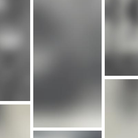
More info
nfo
Mor