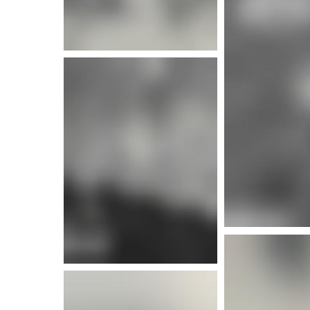
More info
More i