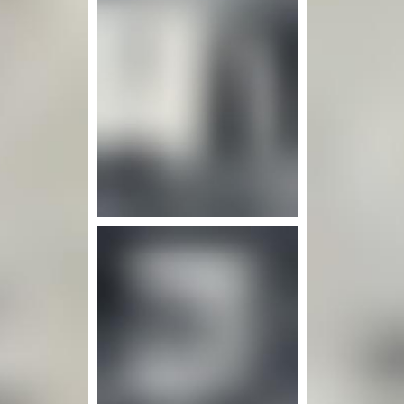
nfo
Mor
More info