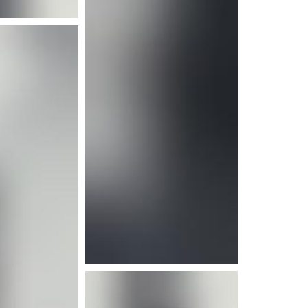
e info