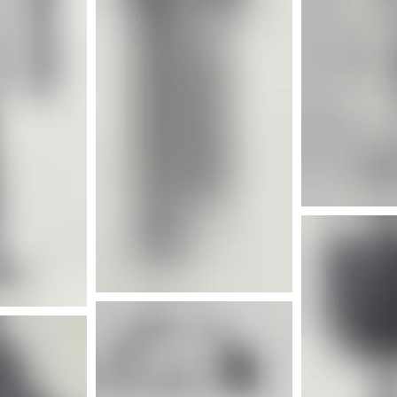
More info
nfo
Mor