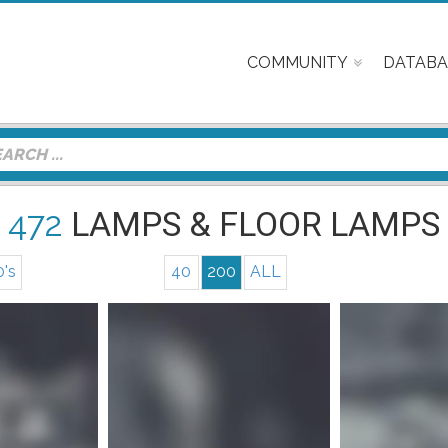
COMMUNITY
DATABA
472
LAMPS & FLOOR LAMPS
0's
40
200
ALL
Mor