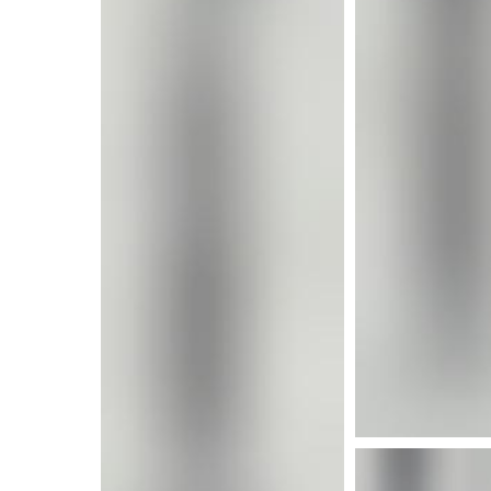
More i
More info