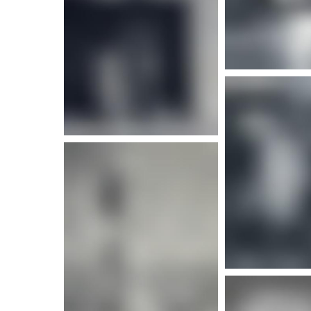
More info
More i
More info