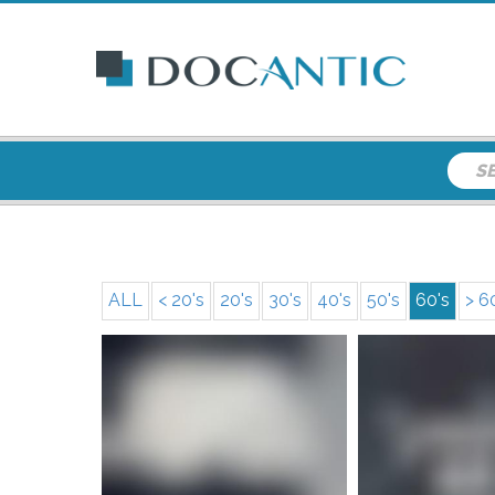
ALL
< 20's
20's
30's
40's
50's
60's
> 6