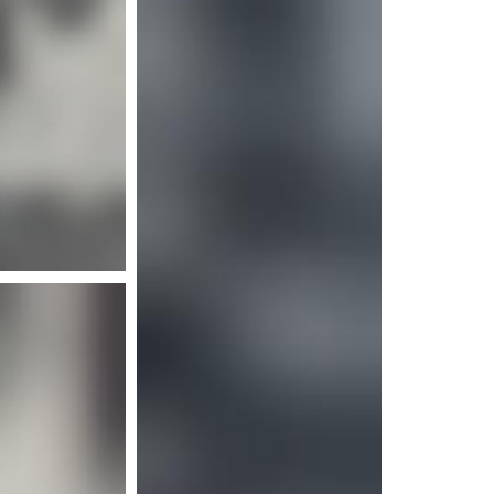
e info