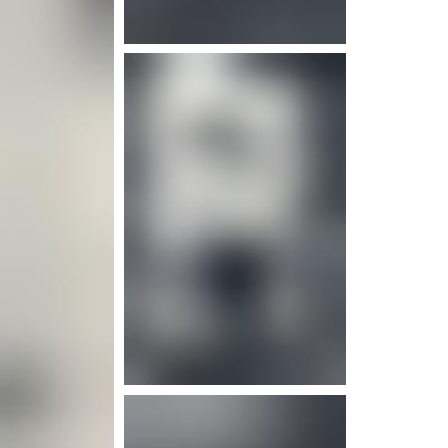
e info