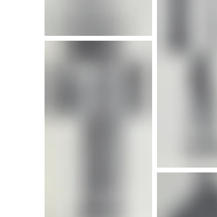
More i
More info