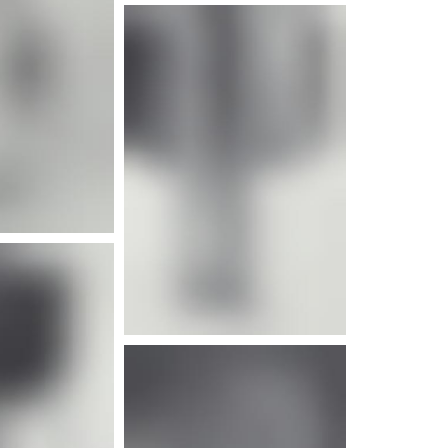
e info