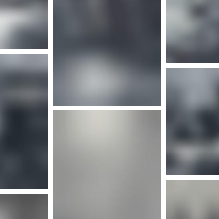
More info
nfo
More info