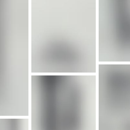
More info
nfo
Mor