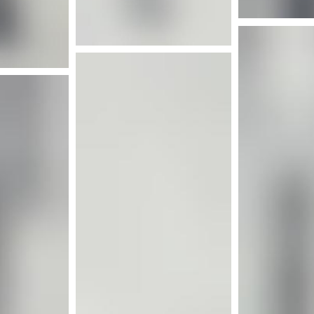
nfo
Mor