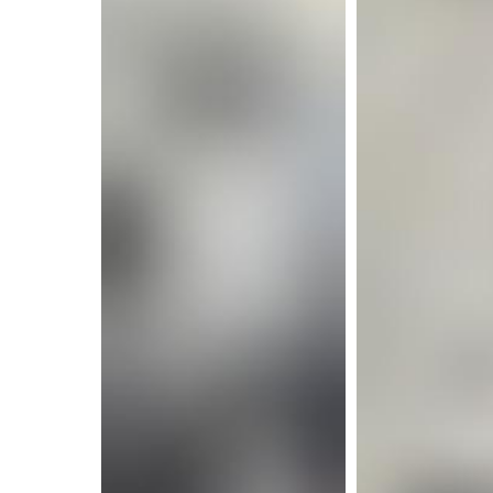
More i