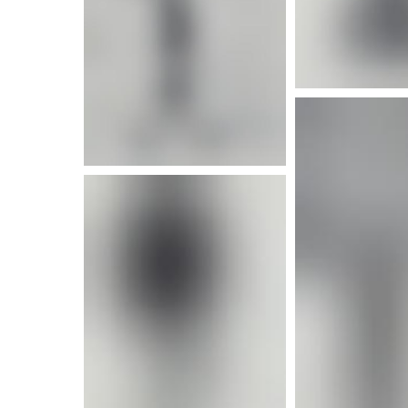
More i
More info