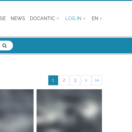
SE
NEWS
DOCANTIC
LOG IN
EN
1
2
3
>
>>
e info