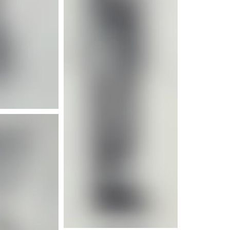
e info