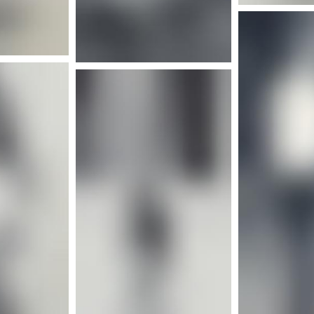
nfo
More info