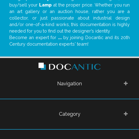
buy/sell your
Lamp
at the proper price. Whether you run
an art gallery or an auction house, rather you are a
collector, or just passionate about industrial design
and/or one-of-a-kind works, this documentation is highly
needed for you to find out the designer’s identity
Become an expert for
...
by joining Docantic and its 20th
Century documentation experts' team!
Navigation
Category