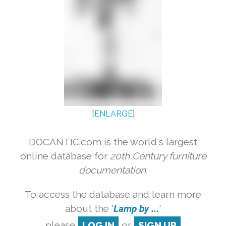
[
ENLARGE
]
DOCANTIC.com is the world's largest
online database for
20th Century furniture
documentation.
To access the database and learn more
about the '
Lamp by ...
'
please
LOG IN
or
SIGN UP