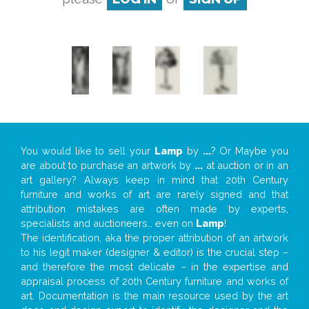
You would like to sell your
Lamp
by
...
? Or Maybe you
are about to purchase an artwork by
...
at auction or in an
art gallery? Always keep in mind that 20th Century
furniture and works of art are rarely signed and that
attribution mistakes are often made by experts,
specialists and auctioneers… even on
Lamp
!
The identification, aka the proper attribution of an artwork
to his legit maker (designer & editor) is the crucial step –
and therefore the most delicate – in the expertise and
appraisal process of 20th Century furniture and works of
art. Documentation is the main resource used by the art