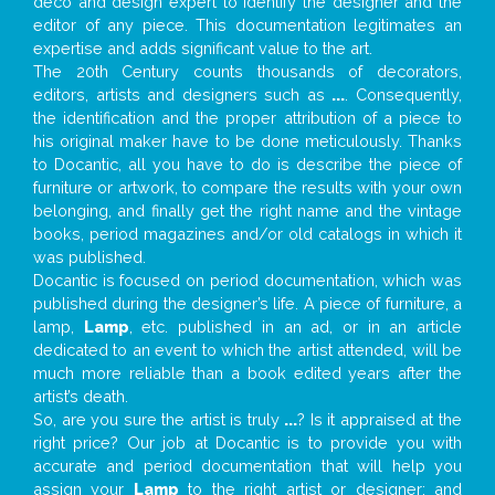
deco and design expert to identify the designer and the
editor of any piece. This documentation legitimates an
expertise and adds significant value to the art.
The 20th Century counts thousands of decorators,
editors, artists and designers such as
...
. Consequently,
the identification and the proper attribution of a piece to
his original maker have to be done meticulously. Thanks
to Docantic, all you have to do is describe the piece of
furniture or artwork, to compare the results with your own
belonging, and finally get the right name and the vintage
books, period magazines and/or old catalogs in which it
was published.
Docantic is focused on period documentation, which was
published during the designer’s life. A piece of furniture, a
lamp,
Lamp
, etc. published in an ad, or in an article
dedicated to an event to which the artist attended, will be
much more reliable than a book edited years after the
artist’s death.
So, are you sure the artist is truly
...
? Is it appraised at the
right price? Our job at Docantic is to provide you with
accurate and period documentation that will help you
assign your
Lamp
to the right artist or designer; and