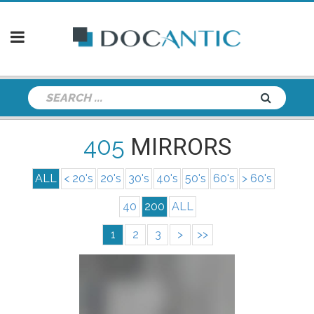
405
MIRRORS
ALL
< 20's
20's
30's
40's
50's
60's
> 60's
40
200
ALL
1
2
3
>
>>