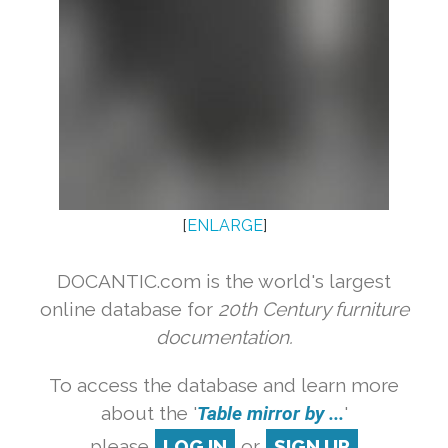
[
ENLARGE
]
DOCANTIC.com is the world's largest
online database for
20th Century furniture
documentation.
To access the database and learn more
about the '
Table mirror by ...
'
please
LOG IN
or
SIGN UP