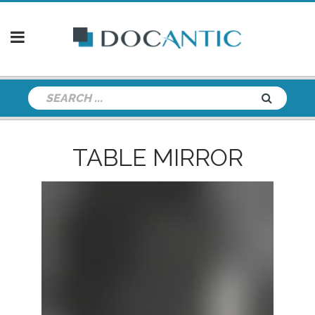
TABLE MIRROR