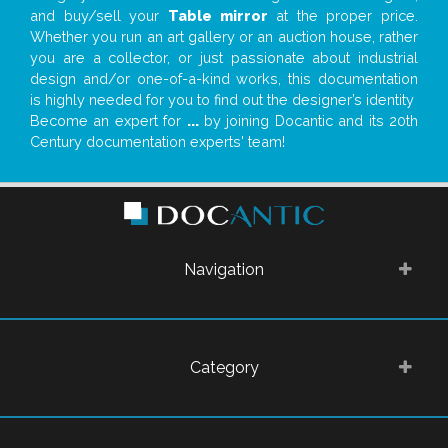
and buy/sell your
Table mirror
at the proper price.
Whether you run an art gallery or an auction house, rather
you are a collector, or just passionate about industrial
design and/or one-of-a-kind works, this documentation
is highly needed for you to find out the designer’s identity
Become an expert for
...
by joining Docantic and its 20th
Century documentation experts' team!
Navigation
Category