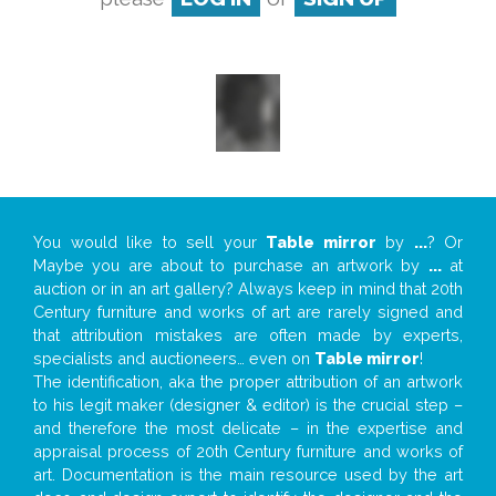
You would like to sell your
Table mirror
by
...
? Or
Maybe you are about to purchase an artwork by
...
at
auction or in an art gallery? Always keep in mind that 20th
Century furniture and works of art are rarely signed and
that attribution mistakes are often made by experts,
specialists and auctioneers… even on
Table mirror
!
The identification, aka the proper attribution of an artwork
to his legit maker (designer & editor) is the crucial step –
and therefore the most delicate – in the expertise and
appraisal process of 20th Century furniture and works of
art. Documentation is the main resource used by the art