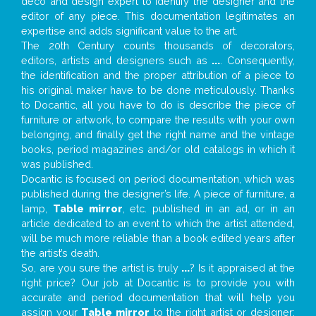
deco and design expert to identify the designer and the
editor of any piece. This documentation legitimates an
expertise and adds significant value to the art.
The 20th Century counts thousands of decorators,
editors, artists and designers such as
...
. Consequently,
the identification and the proper attribution of a piece to
his original maker have to be done meticulously. Thanks
to Docantic, all you have to do is describe the piece of
furniture or artwork, to compare the results with your own
belonging, and finally get the right name and the vintage
books, period magazines and/or old catalogs in which it
was published.
Docantic is focused on period documentation, which was
published during the designer’s life. A piece of furniture, a
lamp,
Table mirror
, etc. published in an ad, or in an
article dedicated to an event to which the artist attended,
will be much more reliable than a book edited years after
the artist’s death.
So, are you sure the artist is truly
...
? Is it appraised at the
right price? Our job at Docantic is to provide you with
accurate and period documentation that will help you
assign your
Table mirror
to the right artist or designer;