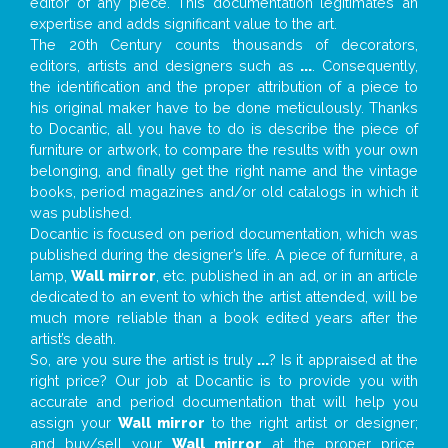
editor of any piece. This documentation legitimates an
expertise and adds significant value to the art.
The 20th Century counts thousands of decorators,
editors, artists and designers such as
...
. Consequently,
the identification and the proper attribution of a piece to
his original maker have to be done meticulously. Thanks
to Docantic, all you have to do is describe the piece of
furniture or artwork, to compare the results with your own
belonging, and finally get the right name and the vintage
books, period magazines and/or old catalogs in which it
was published.
Docantic is focused on period documentation, which was
published during the designer’s life. A piece of furniture, a
lamp,
Wall mirror
, etc. published in an ad, or in an article
dedicated to an event to which the artist attended, will be
much more reliable than a book edited years after the
artist’s death.
So, are you sure the artist is truly
...
? Is it appraised at the
right price? Our job at Docantic is to provide you with
accurate and period documentation that will help you
assign your
Wall mirror
to the right artist or designer;
and buy/sell your
Wall mirror
at the proper price.