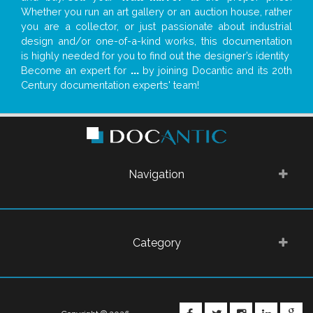
Whether you run an art gallery or an auction house, rather
you are a collector, or just passionate about industrial
design and/or one-of-a-kind works, this documentation
is highly needed for you to find out the designer’s identity
Become an expert for
...
by joining Docantic and its 20th
Century documentation experts' team!
Navigation
Category