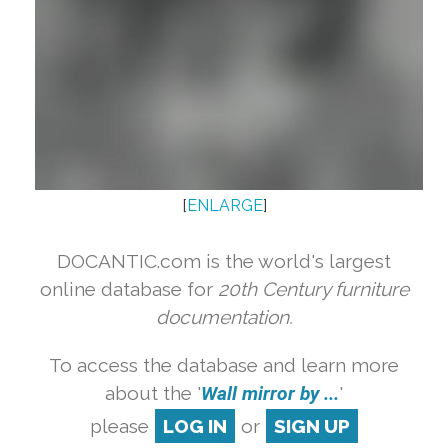
[
ENLARGE
]
DOCANTIC.com is the world's largest
online database for
20th Century furniture
documentation.
To access the database and learn more
about the '
Wall mirror by ...
'
please
LOG IN
or
SIGN UP