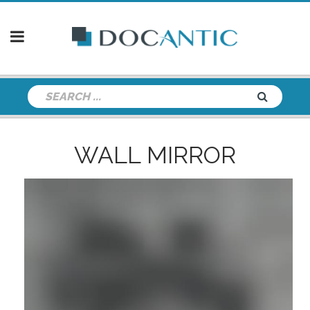
WALL MIRROR