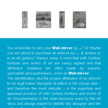
You would like to sell your
Wall mirror
by
...
? Or Maybe
you are about to purchase an artwork by
...
at auction or
in an art gallery? Always keep in mind that 20th Century
furniture and works of art are rarely signed and that
attribution mistakes are often made by experts,
specialists and auctioneers… even on
Wall mirror
!
The identification, aka the proper attribution of an artwork
to his legit maker (designer & editor) is the crucial step –
and therefore the most delicate – in the expertise and
appraisal process of 20th Century furniture and works of
art. Documentation is the main resource used by the art
deco and design expert to identify the designer and the