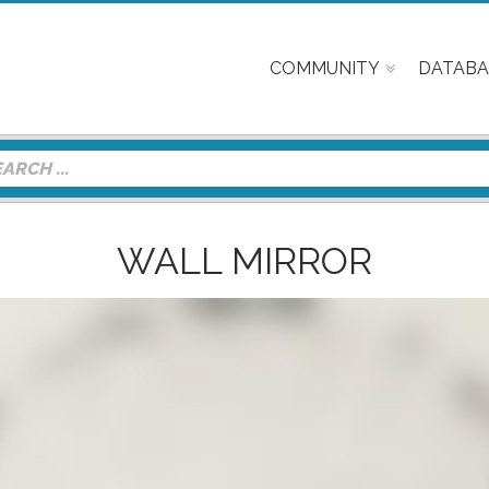
COMMUNITY
DATABA
WALL MIRROR