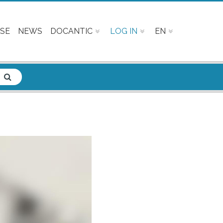
SE
NEWS
DOCANTIC
LOG IN
EN