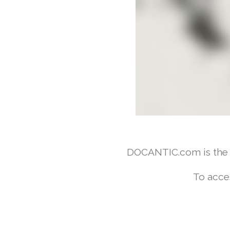
DOCANTIC.com is the w
To acce