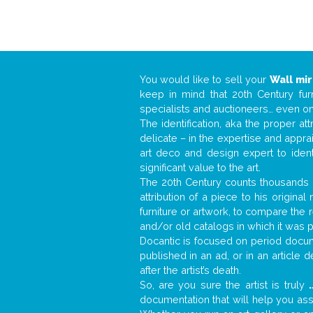
You would like to sell your
Wall mir
keep in mind that 20th Century fur
specialists and auctioneers… even o
The identification, aka the proper at
delicate – in the expertise and appr
art deco and design expert to iden
significant value to the art.
The 20th Century counts thousands o
attribution of a piece to his origin
furniture or artwork, to compare the
and/or old catalogs in which it was 
Docantic is focused on period docume
published in an ad, or in an article
after the artist’s death.
So, are you sure the artist is truly
.
documentation that will help you as