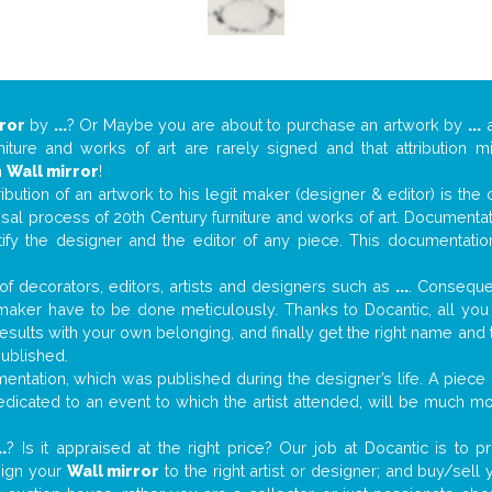
ror
by
...
? Or Maybe you are about to purchase an artwork by
...
a
niture and works of art are rarely signed and that attribution 
n
Wall mirror
!
tribution of an artwork to his legit maker (designer & editor) is the
aisal process of 20th Century furniture and works of art. Documenta
tify the designer and the editor of any piece. This documentatio
f decorators, editors, artists and designers such as
...
. Consequen
al maker have to be done meticulously. Thanks to Docantic, all yo
 results with your own belonging, and finally get the right name an
published.
ntation, which was published during the designer’s life. A piece o
 dedicated to an event to which the artist attended, will be much m
..
? Is it appraised at the right price? Our job at Docantic is to
sign your
Wall mirror
to the right artist or designer; and buy/sell