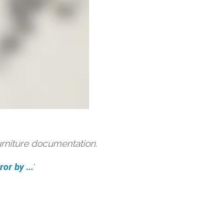
urniture documentation.
or by ...
'