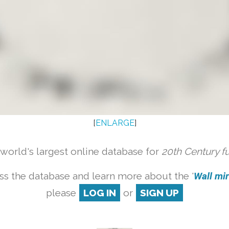
[
ENLARGE
]
orld's largest online database for
20th Century f
ss the database and learn more about the '
Wall mirr
please
LOG IN
or
SIGN UP