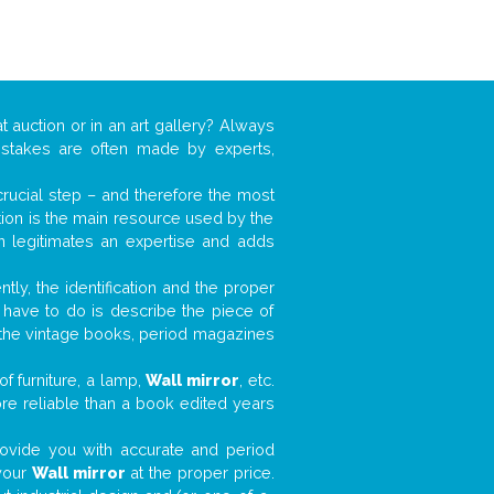
t auction or in an art gallery? Always
mistakes are often made by experts,
 crucial step – and therefore the most
tion is the main resource used by the
n legitimates an expertise and adds
tly, the identification and the proper
u have to do is describe the piece of
d the vintage books, period magazines
f furniture, a lamp,
Wall mirror
, etc.
ore reliable than a book edited years
 provide you with accurate and period
 your
Wall mirror
at the proper price.