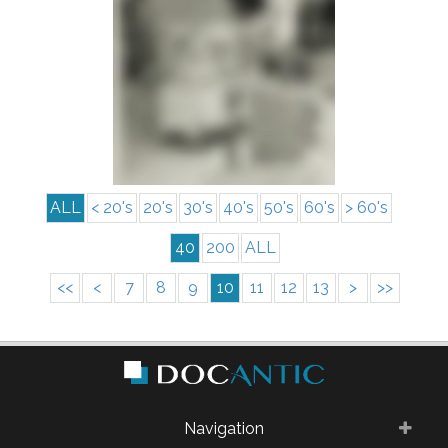
info
ALL
< 20's
20's
30's
40's
50's
60's
> 60's
40
200
ALL
<<
<
7
8
9
10
11
12
13
>
>>
Navigation