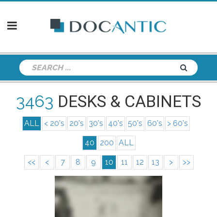
3463
DESKS & CABINETS
ALL
< 20's
20's
30's
40's
50's
60's
> 60's
40
200
ALL
<<
<
7
8
9
10
11
12
13
>
>>