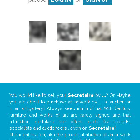
You would like to sell your
Secretaire
by
...
? Or Maybe
you are about to purchase an artwork by
...
at auction or
in an art gallery? Always keep in mind that 20th Century
furniture and works of art are rarely signed and that
attribution mistakes are often made by experts,
specialists and auctioneers… even on
Secretaire
!
The identification, aka the proper attribution of an artwork