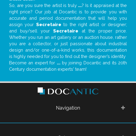
So, are you sure the artist is truly
...
? Is it appraised at the
right price? Our job at Docantic is to provide you with
accurate and period documentation that will help you
assign your
Secretaire
to the right artist or designer;
and buy/sell your
Secretaire
at the proper price.
Whether you run an art gallery or an auction house, rather
you are a collector, or just passionate about industrial
design and/or one-of-a-kind works, this documentation
is highly needed for you to find out the designer’s identity
Become an expert for
...
by joining Docantic and its 20th
Century documentation experts' team!
Navigation