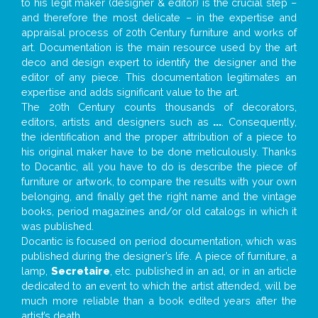
to his legit maker (designer & editor) is the crucial step –
and therefore the most delicate – in the expertise and
appraisal process of 20th Century furniture and works of
art. Documentation is the main resource used by the art
deco and design expert to identify the designer and the
editor of any piece. This documentation legitimates an
expertise and adds significant value to the art.
The 20th Century counts thousands of decorators,
editors, artists and designers such as
...
. Consequently,
the identification and the proper attribution of a piece to
his original maker have to be done meticulously. Thanks
to Docantic, all you have to do is describe the piece of
furniture or artwork, to compare the results with your own
belonging, and finally get the right name and the vintage
books, period magazines and/or old catalogs in which it
was published.
Docantic is focused on period documentation, which was
published during the designer’s life. A piece of furniture, a
lamp,
Secretaire
, etc. published in an ad, or in an article
dedicated to an event to which the artist attended, will be
much more reliable than a book edited years after the
artist’s death.