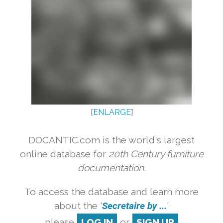
[
ENLARGE
]
DOCANTIC.com is the world's largest
online database for
20th Century furniture
documentation.
To access the database and learn more
about the '
Secretaire by ...
'
please
LOG IN
or
SIGN UP