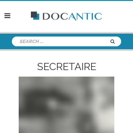
SECRETAIRE