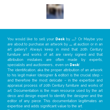
You would like to sell your
Desk
by
...
? Or Maybe you
are about to purchase an artwork by
...
at auction or in an
art gallery? Always keep in mind that 20th Century
furniture and works of art are rarely signed and that
attribution mistakes are often made by experts,
specialists and auctioneers… even on
Desk
!
The identification, aka the proper attribution of an artwork
to his legit maker (designer & editor) is the crucial step –
and therefore the most delicate – in the expertise and
appraisal process of 20th Century furniture and works of
art. Documentation is the main resource used by the art
deco and design expert to identify the designer and the
editor of any piece. This documentation legitimates an
expertise and adds significant value to the art.