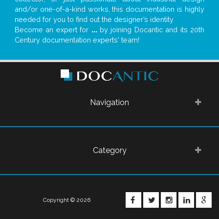
and/or one-of-a-kind works, this documentation is highly
needed for you to find out the designer’s identity
Become an expert for
...
by joining Docantic and its 20th
Century documentation experts' team!
Navigation
Category
FACEBOOK
TWITTER
INSTAGRA
LINKE
G
Copyright © 2026