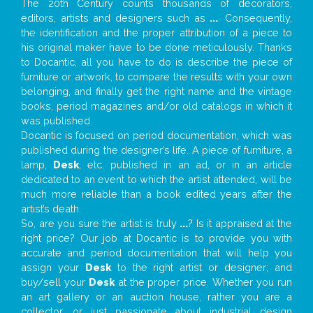
The 20th Century counts thousands of decorators,
editors, artists and designers such as
...
. Consequently,
the identification and the proper attribution of a piece to
his original maker have to be done meticulously. Thanks
to Docantic, all you have to do is describe the piece of
furniture or artwork, to compare the results with your own
belonging, and finally get the right name and the vintage
books, period magazines and/or old catalogs in which it
was published.
Docantic is focused on period documentation, which was
published during the designer’s life. A piece of furniture, a
lamp,
Desk
, etc. published in an ad, or in an article
dedicated to an event to which the artist attended, will be
much more reliable than a book edited years after the
artist’s death.
So, are you sure the artist is truly
...
? Is it appraised at the
right price? Our job at Docantic is to provide you with
accurate and period documentation that will help you
assign your
Desk
to the right artist or designer; and
buy/sell your
Desk
at the proper price. Whether you run
an art gallery or an auction house, rather you are a
collector, or just passionate about industrial design