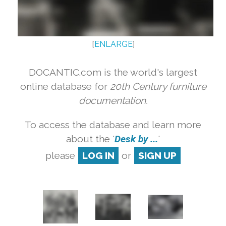
[
ENLARGE
]
DOCANTIC.com is the world's largest
online database for
20th Century furniture
documentation.
To access the database and learn more
about the '
Desk by ...
'
please
LOG IN
or
SIGN UP