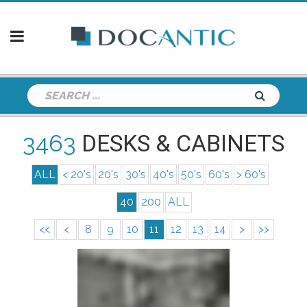
3463
DESKS & CABINETS
ALL
< 20's
20's
30's
40's
50's
60's
> 60's
40
200
ALL
<<
<
8
9
10
11
12
13
14
>
>>