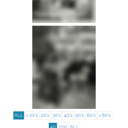
info
info
ALL
< 20's
20's
30's
40's
50's
60's
> 60's
40
200
ALL