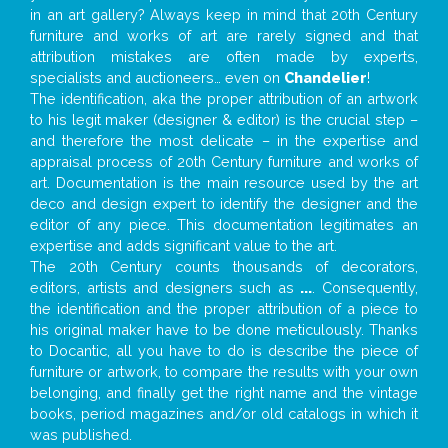
in an art gallery? Always keep in mind that 20th Century
furniture and works of art are rarely signed and that
attribution mistakes are often made by experts,
specialists and auctioneers… even on
Chandelier
!
The identification, aka the proper attribution of an artwork
to his legit maker (designer & editor) is the crucial step –
and therefore the most delicate – in the expertise and
appraisal process of 20th Century furniture and works of
art. Documentation is the main resource used by the art
deco and design expert to identify the designer and the
editor of any piece. This documentation legitimates an
expertise and adds significant value to the art.
The 20th Century counts thousands of decorators,
editors, artists and designers such as
...
. Consequently,
the identification and the proper attribution of a piece to
his original maker have to be done meticulously. Thanks
to Docantic, all you have to do is describe the piece of
furniture or artwork, to compare the results with your own
belonging, and finally get the right name and the vintage
books, period magazines and/or old catalogs in which it
was published.