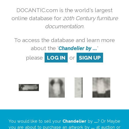
DOCANTIC.com is the world's largest
online database for
20th Century furniture
documentation.
To access the database and learn more
about the '
Chandelier by ...
'
please
LOG IN
or
SIGN UP
You would like to sell your
Chandelier
by
...
? Or Maybe
you are about to purchase an artwork by
...
at auction or