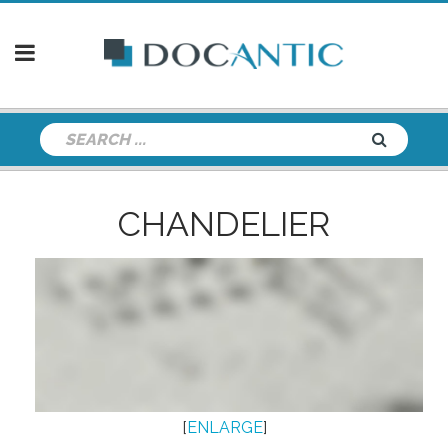
CHANDELIER
[
ENLARGE
]