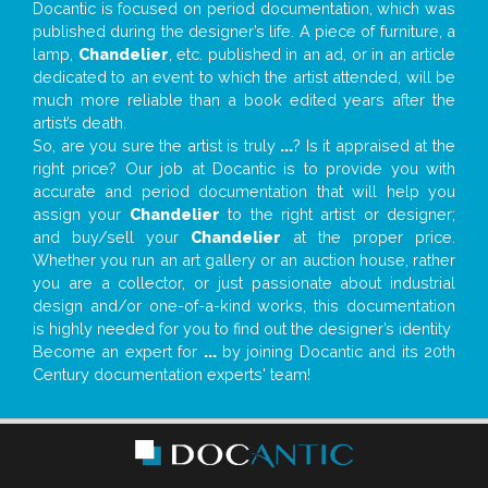
Docantic is focused on period documentation, which was
published during the designer’s life. A piece of furniture, a
lamp,
Chandelier
, etc. published in an ad, or in an article
dedicated to an event to which the artist attended, will be
much more reliable than a book edited years after the
artist’s death.
So, are you sure the artist is truly
...
? Is it appraised at the
right price? Our job at Docantic is to provide you with
accurate and period documentation that will help you
assign your
Chandelier
to the right artist or designer;
and buy/sell your
Chandelier
at the proper price.
Whether you run an art gallery or an auction house, rather
you are a collector, or just passionate about industrial
design and/or one-of-a-kind works, this documentation
is highly needed for you to find out the designer’s identity
Become an expert for
...
by joining Docantic and its 20th
Century documentation experts' team!