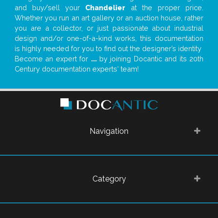
and buy/sell your
Chandelier
at the proper price.
Whether you run an art gallery or an auction house, rather
you are a collector, or just passionate about industrial
design and/or one-of-a-kind works, this documentation
is highly needed for you to find out the designer’s identity
Become an expert for
...
by joining Docantic and its 20th
Century documentation experts' team!
Navigation
Category