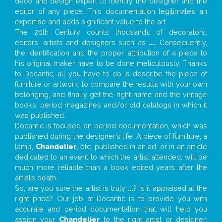
deco and design expert to identify the designer and the
editor of any piece. This documentation legitimates an
expertise and adds significant value to the art.
The 20th Century counts thousands of decorators,
editors, artists and designers such as
...
. Consequently,
the identification and the proper attribution of a piece to
his original maker have to be done meticulously. Thanks
to Docantic, all you have to do is describe the piece of
furniture or artwork, to compare the results with your own
belonging, and finally get the right name and the vintage
books, period magazines and/or old catalogs in which it
was published.
Docantic is focused on period documentation, which was
published during the designer’s life. A piece of furniture, a
lamp,
Chandelier
, etc. published in an ad, or in an article
dedicated to an event to which the artist attended, will be
much more reliable than a book edited years after the
artist’s death.
So, are you sure the artist is truly
...
? Is it appraised at the
right price? Our job at Docantic is to provide you with
accurate and period documentation that will help you
assign your
Chandelier
to the right artist or designer;