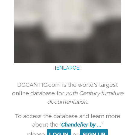
[
ENLARGE
]
DOCANTIC.com is the world's largest
online database for
20th Century furniture
documentation.
To access the database and learn more
about the '
Chandelier by ...
'
please
LOG IN
or
SIGN UP