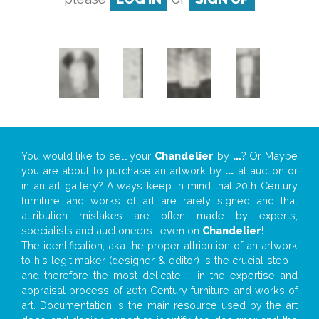
You would like to sell your
Chandelier
by
...
? Or Maybe
you are about to purchase an artwork by
...
at auction or
in an art gallery? Always keep in mind that 20th Century
furniture and works of art are rarely signed and that
attribution mistakes are often made by experts,
specialists and auctioneers… even on
Chandelier
!
The identification, aka the proper attribution of an artwork
to his legit maker (designer & editor) is the crucial step –
and therefore the most delicate – in the expertise and
appraisal process of 20th Century furniture and works of
art. Documentation is the main resource used by the art