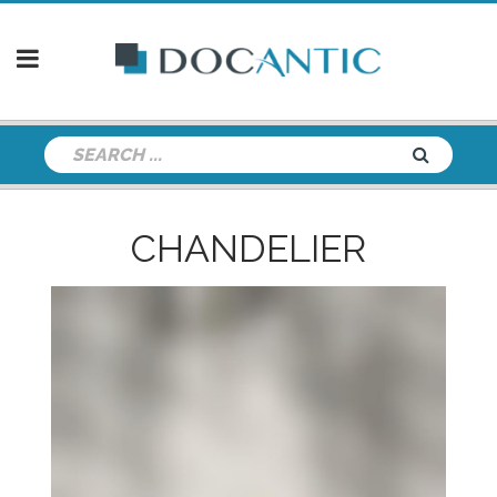
CHANDELIER