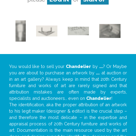
You would like to sell your
Chandelier
by
...
? Or Maybe
you are about to purchase an artwork by
...
at auction or
in an art gallery? Always keep in mind that 20th Century
furniture and works of art are rarely signed and that
attribution mistakes are often made by experts,
specialists and auctioneers… even on
Chandelier
!
The identification, aka the proper attribution of an artwork
to his legit maker (designer & editor) is the crucial step –
and therefore the most delicate – in the expertise and
appraisal process of 20th Century furniture and works of
art. Documentation is the main resource used by the art