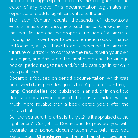
deco and design expert to identify the designer and the
editor of any piece. This documentation legitimates an
expertise and adds significant value to the art.
The 20th Century counts thousands of decorators,
editors, artists and designers such as
...
. Consequently,
the identification and the proper attribution of a piece to
his original maker have to be done meticulously. Thanks
to Docantic, all you have to do is describe the piece of
furniture or artwork, to compare the results with your own
belonging, and finally get the right name and the vintage
books, period magazines and/or old catalogs in which it
was published.
Docantic is focused on period documentation, which was
published during the designer’s life. A piece of furniture, a
lamp,
Chandelier
, etc. published in an ad, or in an article
dedicated to an event to which the artist attended, will be
much more reliable than a book edited years after the
artist’s death.
So, are you sure the artist is truly
...
? Is it appraised at the
right price? Our job at Docantic is to provide you with
accurate and period documentation that will help you
assign your
Chandelier
to the right artist or designer;