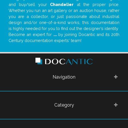
and buy/sell your
Chandelier
at the proper price.
Whether you run an art gallery or an auction house, rather
you are a collector, or just passionate about industrial
design and/or one-of-a-kind works, this documentation
is highly needed for you to find out the designer’s identity
Become an expert for
...
by joining Docantic and its 20th
Century documentation experts' team!
Navigation
Category