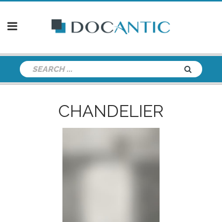
CHANDELIER