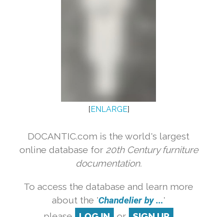
[
ENLARGE
]
DOCANTIC.com is the world's largest
online database for
20th Century furniture
documentation.
To access the database and learn more
about the '
Chandelier by ...
'
please
LOG IN
or
SIGN UP