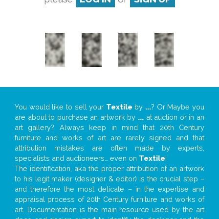
You would like to sell your
Textile
by
...
? Or Maybe you
are about to purchase an artwork by
...
at auction or in an
art gallery? Always keep in mind that 20th Century
furniture and works of art are rarely signed and that
attribution mistakes are often made by experts,
specialists and auctioneers… even on
Textile
!
The identification, aka the proper attribution of an artwork
to his legit maker (designer & editor) is the crucial step –
and therefore the most delicate – in the expertise and
appraisal process of 20th Century furniture and works of
art. Documentation is the main resource used by the art