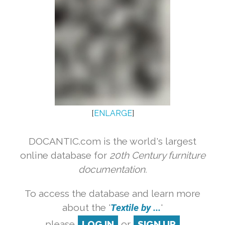
[
ENLARGE
]
DOCANTIC.com is the world's largest
online database for
20th Century furniture
documentation.
To access the database and learn more
about the '
Textile by ...
'
please
LOG IN
or
SIGN UP