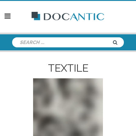
TEXTILE