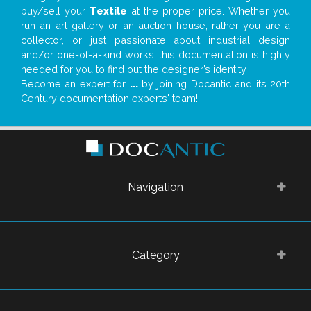
buy/sell your
Textile
at the proper price. Whether you
run an art gallery or an auction house, rather you are a
collector, or just passionate about industrial design
and/or one-of-a-kind works, this documentation is highly
needed for you to find out the designer’s identity
Become an expert for
...
by joining Docantic and its 20th
Century documentation experts' team!
Navigation
Category