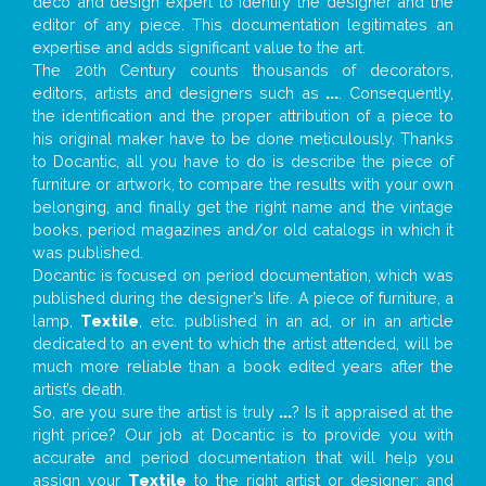
deco and design expert to identify the designer and the
editor of any piece. This documentation legitimates an
expertise and adds significant value to the art.
The 20th Century counts thousands of decorators,
editors, artists and designers such as
...
. Consequently,
the identification and the proper attribution of a piece to
his original maker have to be done meticulously. Thanks
to Docantic, all you have to do is describe the piece of
furniture or artwork, to compare the results with your own
belonging, and finally get the right name and the vintage
books, period magazines and/or old catalogs in which it
was published.
Docantic is focused on period documentation, which was
published during the designer’s life. A piece of furniture, a
lamp,
Textile
, etc. published in an ad, or in an article
dedicated to an event to which the artist attended, will be
much more reliable than a book edited years after the
artist’s death.
So, are you sure the artist is truly
...
? Is it appraised at the
right price? Our job at Docantic is to provide you with
accurate and period documentation that will help you
assign your
Textile
to the right artist or designer; and