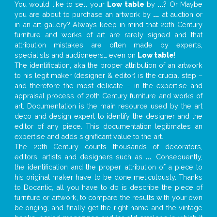
You would like to sell your
Low table
by
...
? Or Maybe
you are about to purchase an artwork by
...
at auction or
in an art gallery? Always keep in mind that 20th Century
furniture and works of art are rarely signed and that
attribution mistakes are often made by experts,
specialists and auctioneers… even on
Low table
!
The identification, aka the proper attribution of an artwork
to his legit maker (designer & editor) is the crucial step –
and therefore the most delicate – in the expertise and
appraisal process of 20th Century furniture and works of
art. Documentation is the main resource used by the art
deco and design expert to identify the designer and the
editor of any piece. This documentation legitimates an
expertise and adds significant value to the art.
The 20th Century counts thousands of decorators,
editors, artists and designers such as
...
. Consequently,
the identification and the proper attribution of a piece to
his original maker have to be done meticulously. Thanks
to Docantic, all you have to do is describe the piece of
furniture or artwork, to compare the results with your own
belonging, and finally get the right name and the vintage