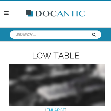
LOW TABLE
[
ENLARGE
]