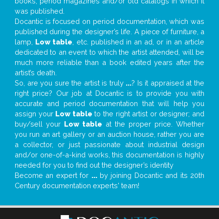
books, period magazines and/or old catalogs in which it
was published.
Docantic is focused on period documentation, which was
published during the designer’s life. A piece of furniture, a
lamp,
Low table
, etc. published in an ad, or in an article
dedicated to an event to which the artist attended, will be
much more reliable than a book edited years after the
artist’s death.
So, are you sure the artist is truly
...
? Is it appraised at the
right price? Our job at Docantic is to provide you with
accurate and period documentation that will help you
assign your
Low table
to the right artist or designer; and
buy/sell your
Low table
at the proper price. Whether
you run an art gallery or an auction house, rather you are
a collector, or just passionate about industrial design
and/or one-of-a-kind works, this documentation is highly
needed for you to find out the designer’s identity
Become an expert for
...
by joining Docantic and its 20th
Century documentation experts' team!