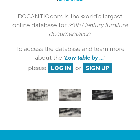
DOCANTIC.com is the world's largest
online database for
20th Century furniture
documentation.
To access the database and learn more
about the '
Low table by ...
'
please
LOG IN
or
SIGN UP