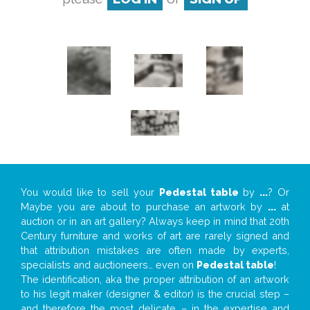
You would like to sell your
Pedestal table
by
...
? Or
Maybe you are about to purchase an artwork by
...
at
auction or in an art gallery? Always keep in mind that 20th
Century furniture and works of art are rarely signed and
that attribution mistakes are often made by experts,
specialists and auctioneers… even on
Pedestal table
!
The identification, aka the proper attribution of an artwork
to his legit maker (designer & editor) is the crucial step –
and therefore the most delicate – in the expertise and