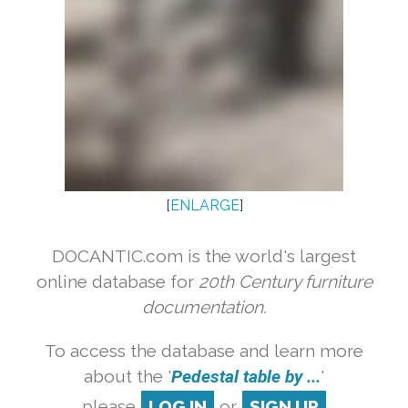
[
ENLARGE
]
DOCANTIC.com is the world's largest
online database for
20th Century furniture
documentation.
To access the database and learn more
about the '
Pedestal table by ...
'
please
LOG IN
or
SIGN UP