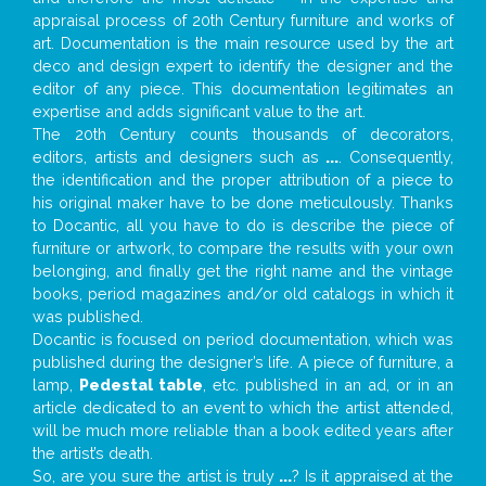
appraisal process of 20th Century furniture and works of
art. Documentation is the main resource used by the art
deco and design expert to identify the designer and the
editor of any piece. This documentation legitimates an
expertise and adds significant value to the art.
The 20th Century counts thousands of decorators,
editors, artists and designers such as
...
. Consequently,
the identification and the proper attribution of a piece to
his original maker have to be done meticulously. Thanks
to Docantic, all you have to do is describe the piece of
furniture or artwork, to compare the results with your own
belonging, and finally get the right name and the vintage
books, period magazines and/or old catalogs in which it
was published.
Docantic is focused on period documentation, which was
published during the designer’s life. A piece of furniture, a
lamp,
Pedestal table
, etc. published in an ad, or in an
article dedicated to an event to which the artist attended,
will be much more reliable than a book edited years after
the artist’s death.
So, are you sure the artist is truly
...
? Is it appraised at the