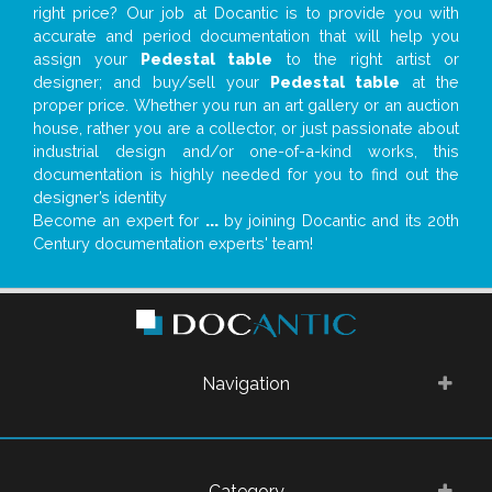
right price? Our job at Docantic is to provide you with
accurate and period documentation that will help you
assign your
Pedestal table
to the right artist or
designer; and buy/sell your
Pedestal table
at the
proper price. Whether you run an art gallery or an auction
house, rather you are a collector, or just passionate about
industrial design and/or one-of-a-kind works, this
documentation is highly needed for you to find out the
designer’s identity
Become an expert for
...
by joining Docantic and its 20th
Century documentation experts' team!
Navigation
Category