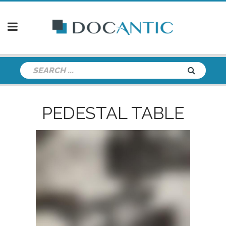
PEDESTAL TABLE