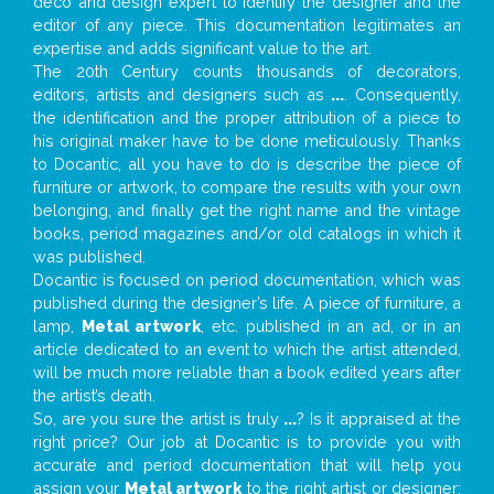
deco and design expert to identify the designer and the
editor of any piece. This documentation legitimates an
expertise and adds significant value to the art.
The 20th Century counts thousands of decorators,
editors, artists and designers such as
...
. Consequently,
the identification and the proper attribution of a piece to
his original maker have to be done meticulously. Thanks
to Docantic, all you have to do is describe the piece of
furniture or artwork, to compare the results with your own
belonging, and finally get the right name and the vintage
books, period magazines and/or old catalogs in which it
was published.
Docantic is focused on period documentation, which was
published during the designer’s life. A piece of furniture, a
lamp,
Metal artwork
, etc. published in an ad, or in an
article dedicated to an event to which the artist attended,
will be much more reliable than a book edited years after
the artist’s death.
So, are you sure the artist is truly
...
? Is it appraised at the
right price? Our job at Docantic is to provide you with
accurate and period documentation that will help you
assign your
Metal artwork
to the right artist or designer;