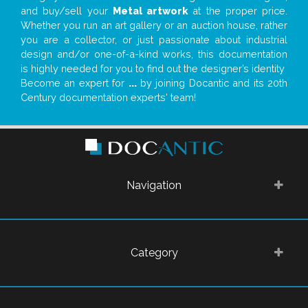
and buy/sell your
Metal artwork
at the proper price.
Whether you run an art gallery or an auction house, rather
you are a collector, or just passionate about industrial
design and/or one-of-a-kind works, this documentation
is highly needed for you to find out the designer’s identity
Become an expert for
...
by joining Docantic and its 20th
Century documentation experts' team!
Navigation
Category