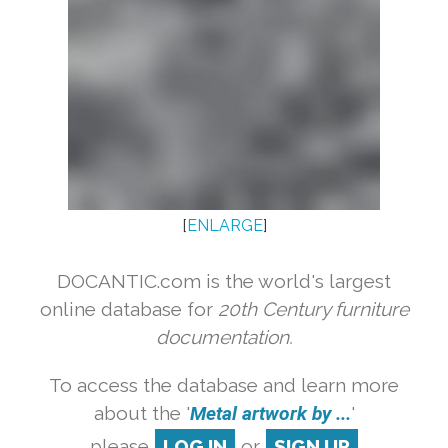
[
ENLARGE
]
DOCANTIC.com is the world's largest
online database for
20th Century furniture
documentation.
To access the database and learn more
about the '
Metal artwork by ...
'
please
LOG IN
or
SIGN UP