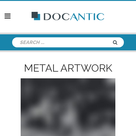
METAL ARTWORK