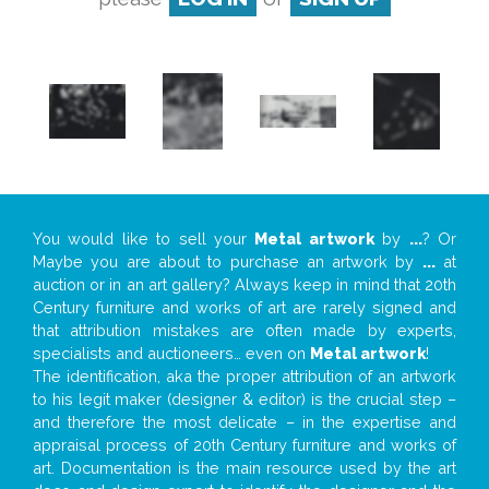
You would like to sell your
Metal artwork
by
...
? Or
Maybe you are about to purchase an artwork by
...
at
auction or in an art gallery? Always keep in mind that 20th
Century furniture and works of art are rarely signed and
that attribution mistakes are often made by experts,
specialists and auctioneers… even on
Metal artwork
!
The identification, aka the proper attribution of an artwork
to his legit maker (designer & editor) is the crucial step –
and therefore the most delicate – in the expertise and
appraisal process of 20th Century furniture and works of
art. Documentation is the main resource used by the art