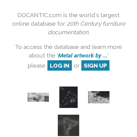
DOCANTIC.com is the world's largest
online database for
20th Century furniture
documentation.
To access the database and learn more
about the '
Metal artwork by ...
'
please
LOG IN
or
SIGN UP