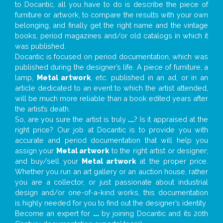
to Docantic, all you have to do is describe the piece of
furniture or artwork, to compare the results with your own
belonging, and finally get the right name and the vintage
books, period magazines and/or old catalogs in which it
was published.
Docantic is focused on period documentation, which was
published during the designer’s life. A piece of furniture, a
lamp,
Metal artwork
, etc. published in an ad, or in an
article dedicated to an event to which the artist attended,
will be much more reliable than a book edited years after
the artist’s death.
So, are you sure the artist is truly
...
? Is it appraised at the
right price? Our job at Docantic is to provide you with
accurate and period documentation that will help you
assign your
Metal artwork
to the right artist or designer;
and buy/sell your
Metal artwork
at the proper price.
Whether you run an art gallery or an auction house, rather
you are a collector, or just passionate about industrial
design and/or one-of-a-kind works, this documentation
is highly needed for you to find out the designer’s identity
Become an expert for
...
by joining Docantic and its 20th