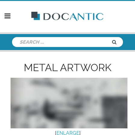
METAL ARTWORK
[
ENLARGE
]