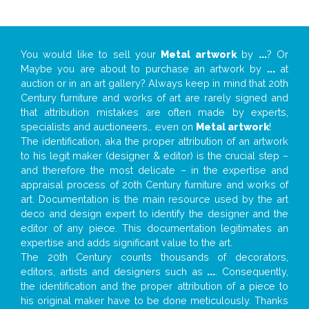
You would like to sell your
Metal artwork
by
...
? Or
Maybe you are about to purchase an artwork by
...
at
auction or in an art gallery? Always keep in mind that 20th
Century furniture and works of art are rarely signed and
that attribution mistakes are often made by experts,
specialists and auctioneers… even on
Metal artwork
!
The identification, aka the proper attribution of an artwork
to his legit maker (designer & editor) is the crucial step –
and therefore the most delicate – in the expertise and
appraisal process of 20th Century furniture and works of
art. Documentation is the main resource used by the art
deco and design expert to identify the designer and the
editor of any piece. This documentation legitimates an
expertise and adds significant value to the art.
The 20th Century counts thousands of decorators,
editors, artists and designers such as
...
. Consequently,
the identification and the proper attribution of a piece to
his original maker have to be done meticulously. Thanks