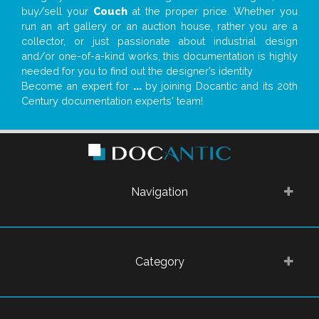
buy/sell your
Couch
at the proper price. Whether you
run an art gallery or an auction house, rather you are a
collector, or just passionate about industrial design
and/or one-of-a-kind works, this documentation is highly
needed for you to find out the designer’s identity
Become an expert for
...
by joining Docantic and its 20th
Century documentation experts' team!
Navigation
Category