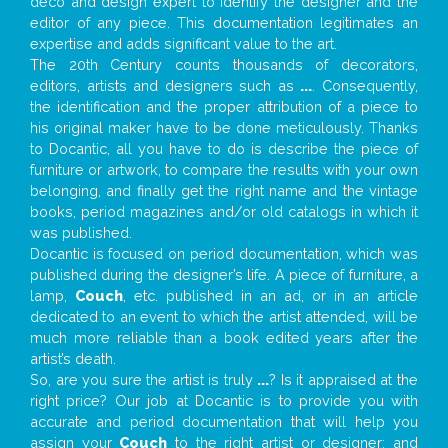
deco and design expert to identify the designer and the
editor of any piece. This documentation legitimates an
expertise and adds significant value to the art.
The 20th Century counts thousands of decorators,
editors, artists and designers such as
...
. Consequently,
the identification and the proper attribution of a piece to
his original maker have to be done meticulously. Thanks
to Docantic, all you have to do is describe the piece of
furniture or artwork, to compare the results with your own
belonging, and finally get the right name and the vintage
books, period magazines and/or old catalogs in which it
was published.
Docantic is focused on period documentation, which was
published during the designer’s life. A piece of furniture, a
lamp,
Couch
, etc. published in an ad, or in an article
dedicated to an event to which the artist attended, will be
much more reliable than a book edited years after the
artist’s death.
So, are you sure the artist is truly
...
? Is it appraised at the
right price? Our job at Docantic is to provide you with
accurate and period documentation that will help you
assign your
Couch
to the right artist or designer; and