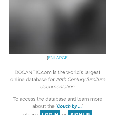
[
ENLARGE
]
DOCANTIC.com is the world's largest
online database for
20th Century furniture
documentation.
To access the database and learn more
about the '
Couch by ...
'
please
LOG IN
or
SIGN UP