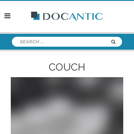
COUCH