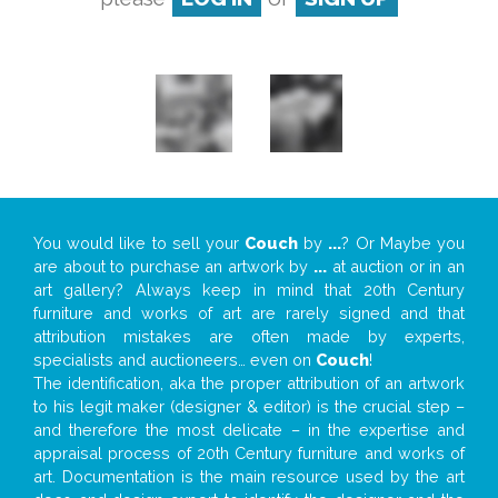
You would like to sell your
Couch
by
...
? Or Maybe you
are about to purchase an artwork by
...
at auction or in an
art gallery? Always keep in mind that 20th Century
furniture and works of art are rarely signed and that
attribution mistakes are often made by experts,
specialists and auctioneers… even on
Couch
!
The identification, aka the proper attribution of an artwork
to his legit maker (designer & editor) is the crucial step –
and therefore the most delicate – in the expertise and
appraisal process of 20th Century furniture and works of
art. Documentation is the main resource used by the art