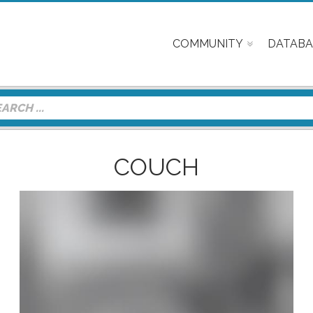
COMMUNITY
DATABA
COUCH