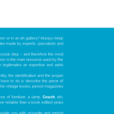
ion or in an art gallery? Always keep
often made by experts, specialists and
 crucial step – and therefore the most
tion is the main resource used by the
n legitimates an expertise and adds
tly, the identification and the proper
u have to do is describe the piece of
d the vintage books, period magazines
ce of furniture, a lamp,
Couch
, etc.
ore reliable than a book edited years
 provide you with accurate and period