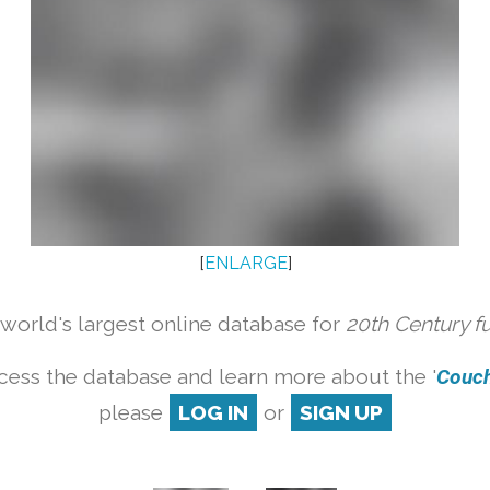
[
ENLARGE
]
orld's largest online database for
20th Century f
cess the database and learn more about the '
Couch 
please
LOG IN
or
SIGN UP