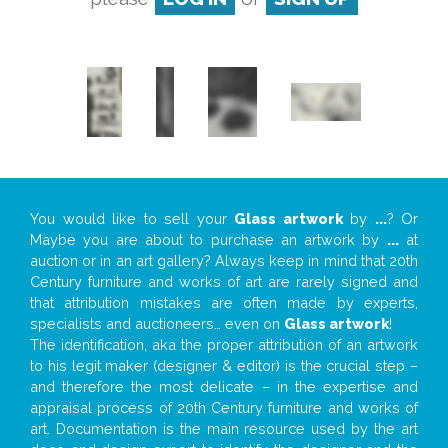
You would like to sell your
Glass artwork
by
...
? Or
Maybe you are about to purchase an artwork by
...
at
auction or in an art gallery? Always keep in mind that 20th
Century furniture and works of art are rarely signed and
that attribution mistakes are often made by experts,
specialists and auctioneers… even on
Glass artwork
!
The identification, aka the proper attribution of an artwork
to his legit maker (designer & editor) is the crucial step –
and therefore the most delicate – in the expertise and
appraisal process of 20th Century furniture and works of
art. Documentation is the main resource used by the art