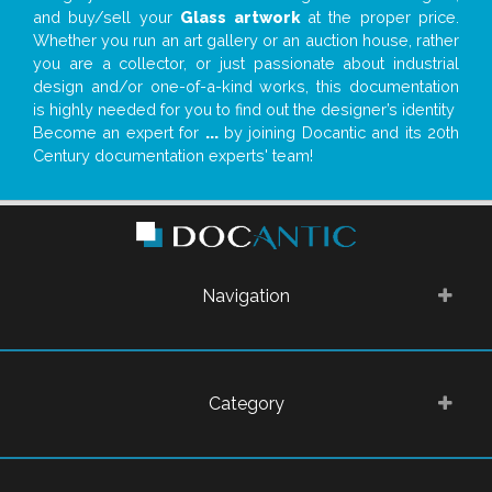
and buy/sell your
Glass artwork
at the proper price.
Whether you run an art gallery or an auction house, rather
you are a collector, or just passionate about industrial
design and/or one-of-a-kind works, this documentation
is highly needed for you to find out the designer’s identity
Become an expert for
...
by joining Docantic and its 20th
Century documentation experts' team!
Navigation
Category