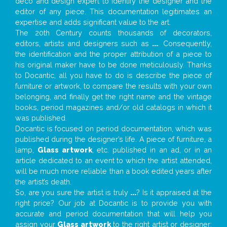
deco and design expert to identify the designer and the
editor of any piece. This documentation legitimates an
expertise and adds significant value to the art.
The 20th Century counts thousands of decorators,
editors, artists and designers such as
...
. Consequently,
the identification and the proper attribution of a piece to
his original maker have to be done meticulously. Thanks
to Docantic, all you have to do is describe the piece of
furniture or artwork, to compare the results with your own
belonging, and finally get the right name and the vintage
books, period magazines and/or old catalogs in which it
was published.
Docantic is focused on period documentation, which was
published during the designer’s life. A piece of furniture, a
lamp,
Glass artwork
, etc. published in an ad, or in an
article dedicated to an event to which the artist attended,
will be much more reliable than a book edited years after
the artist’s death.
So, are you sure the artist is truly
...
? Is it appraised at the
right price? Our job at Docantic is to provide you with
accurate and period documentation that will help you
assign your
Glass artwork
to the right artist or designer;