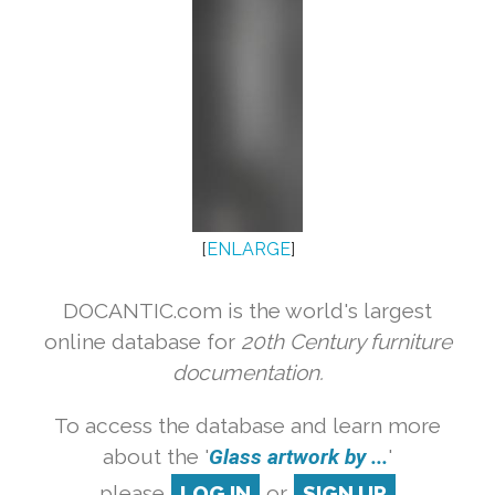
[
ENLARGE
]
DOCANTIC.com is the world's largest
online database for
20th Century furniture
documentation.
To access the database and learn more
about the '
Glass artwork by ...
'
please
LOG IN
or
SIGN UP