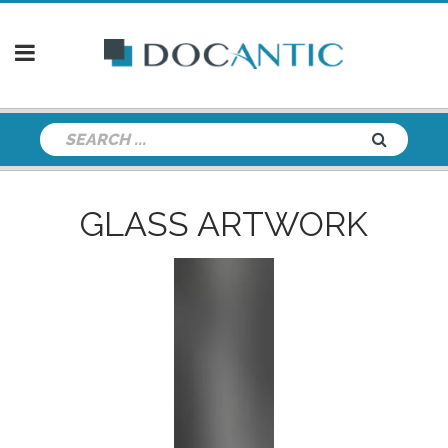
GLASS ARTWORK