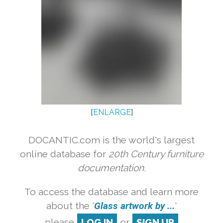
[
ENLARGE
]
DOCANTIC.com is the world's largest
online database for
20th Century furniture
documentation.
To access the database and learn more
about the '
Glass artwork by ...
'
please
LOG IN
or
SIGN UP