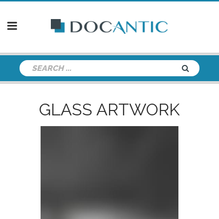
GLASS ARTWORK