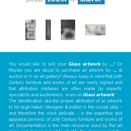
You would like to sell your
Glass artwork
by
...
? Or
Maybe you are about to purchase an artwork by
...
at
auction or in an art gallery? Always keep in mind that 20th
Century furniture and works of art are rarely signed and
that attribution mistakes are often made by experts,
specialists and auctioneers… even on
Glass artwork
!
The identification, aka the proper attribution of an artwork
to his legit maker (designer & editor) is the crucial step –
and therefore the most delicate – in the expertise and
appraisal process of 20th Century furniture and works of
art. Documentation is the main resource used by the art