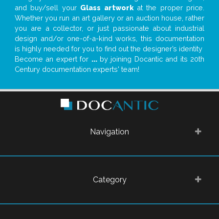
and buy/sell your
Glass artwork
at the proper price.
Whether you run an art gallery or an auction house, rather
you are a collector, or just passionate about industrial
design and/or one-of-a-kind works, this documentation
is highly needed for you to find out the designer’s identity
Become an expert for
...
by joining Docantic and its 20th
Century documentation experts' team!
Navigation
Category