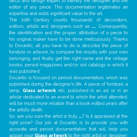
deco and design expert to identify the designer and the
editor of any piece. This documentation legitimates an
expertise and adds significant value to the art.
The 20th Century counts thousands of decorators,
editors, artists and designers such as
...
. Consequently,
the identification and the proper attribution of a piece to
his original maker have to be done meticulously. Thanks
to Docantic, all you have to do is describe the piece of
furniture or artwork, to compare the results with your own
belonging, and finally get the right name and the vintage
books, period magazines and/or old catalogs in which it
was published.
Docantic is focused on period documentation, which was
published during the designer’s life. A piece of furniture, a
lamp,
Glass artwork
, etc. published in an ad, or in an
article dedicated to an event to which the artist attended,
will be much more reliable than a book edited years after
the artist’s death.
So, are you sure the artist is truly
...
? Is it appraised at the
right price? Our job at Docantic is to provide you with
accurate and period documentation that will help you
assign your
Glass artwork
to the right artist or designer;