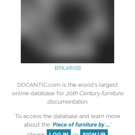
[
ENLARGE
]
DOCANTIC.com is the world's largest
online database for
20th Century furniture
documentation.
To access the database and learn more
about the '
Piece of furniture by ...
'
please
LOG IN
or
SIGN UP