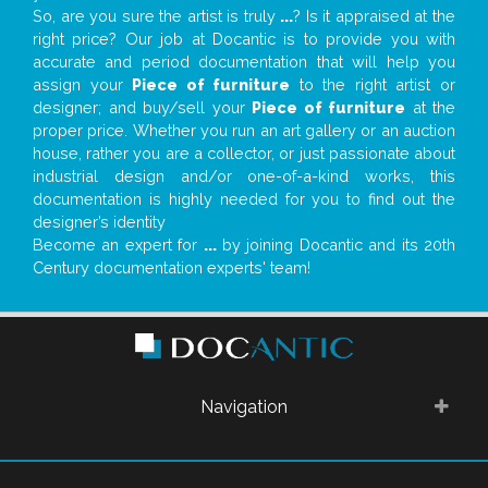
So, are you sure the artist is truly
...
? Is it appraised at the
right price? Our job at Docantic is to provide you with
accurate and period documentation that will help you
assign your
Piece of furniture
to the right artist or
designer; and buy/sell your
Piece of furniture
at the
proper price. Whether you run an art gallery or an auction
house, rather you are a collector, or just passionate about
industrial design and/or one-of-a-kind works, this
documentation is highly needed for you to find out the
designer’s identity
Become an expert for
...
by joining Docantic and its 20th
Century documentation experts' team!
Navigation