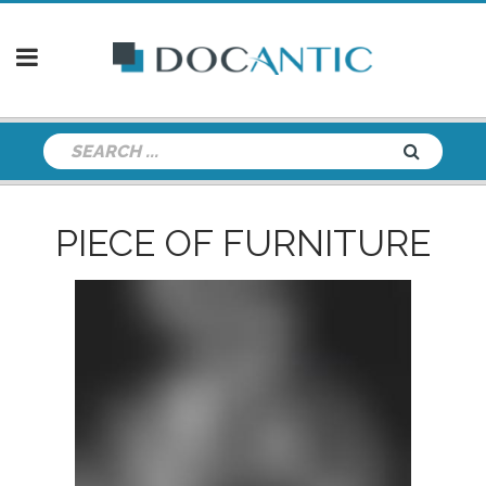
PIECE OF FURNITURE