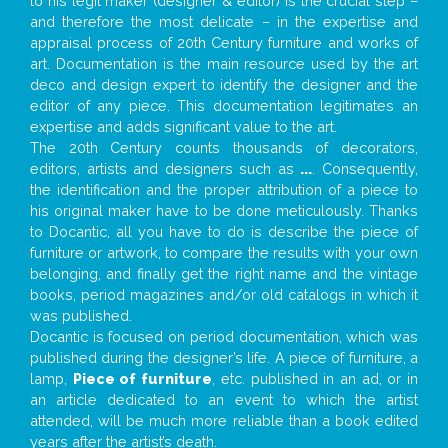
to his legit maker (designer & editor) is the crucial step –
and therefore the most delicate – in the expertise and
appraisal process of 20th Century furniture and works of
art. Documentation is the main resource used by the art
deco and design expert to identify the designer and the
editor of any piece. This documentation legitimates an
expertise and adds significant value to the art.
The 20th Century counts thousands of decorators,
editors, artists and designers such as
...
. Consequently,
the identification and the proper attribution of a piece to
his original maker have to be done meticulously. Thanks
to Docantic, all you have to do is describe the piece of
furniture or artwork, to compare the results with your own
belonging, and finally get the right name and the vintage
books, period magazines and/or old catalogs in which it
was published.
Docantic is focused on period documentation, which was
published during the designer’s life. A piece of furniture, a
lamp,
Piece of furniture
, etc. published in an ad, or in
an article dedicated to an event to which the artist
attended, will be much more reliable than a book edited
years after the artist’s death.