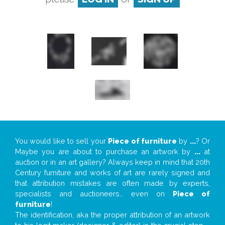
You would like to sell your
Piece of furniture
by
...
? Or
Maybe you are about to purchase an artwork by
...
at
auction or in an art gallery? Always keep in mind that 20th
Century furniture and works of art are rarely signed and
that attribution mistakes are often made by experts,
specialists and auctioneers… even on
Piece of
furniture
!
The identification, aka the proper attribution of an artwork