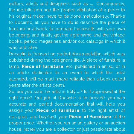
editors, artists and designers such as
...
. Consequently,
the identification and the proper attribution of a piece to
his original maker have to be done meticulously. Thanks
to Docantic, all you have to do is describe the piece of
furniture or artwork, to compare the results with your own
belonging, and finally get the right name and the vintage
books, period magazines and/or old catalogs in which it
was published.
Docantic is focused on period documentation, which was
published during the designer’s life. A piece of furniture, a
lamp,
Piece of furniture
, etc. published in an ad, or in
an article dedicated to an event to which the artist
attended, will be much more reliable than a book edited
years after the artist’s death.
So, are you sure the artist is truly
...
? Is it appraised at the
right price? Our job at Docantic is to provide you with
accurate and period documentation that will help you
assign your
Piece of furniture
to the right artist or
designer; and buy/sell your
Piece of furniture
at the
proper price. Whether you run an art gallery or an auction
house, rather you are a collector, or just passionate about