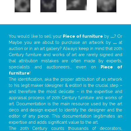
You would like to sell your
Piece of furniture
by
...
? Or
Maybe you are about to purchase an artwork by
...
at
auction or in an art gallery? Always keep in mind that 20th
Century furniture and works of art are rarely signed and
that attribution mistakes are often made by experts,
specialists and auctioneers… even on
Piece of
furniture
!
The identification, aka the proper attribution of an artwork
to his legit maker (designer & editor) is the crucial step –
and therefore the most delicate – in the expertise and
appraisal process of 20th Century furniture and works of
art. Documentation is the main resource used by the art
deco and design expert to identify the designer and the
editor of any piece. This documentation legitimates an
expertise and adds significant value to the art.
The 20th Century counts thousands of decorators,