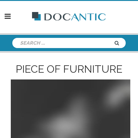
PIECE OF FURNITURE