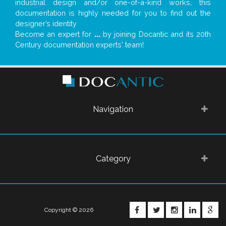
industrial design and/or one-of-a-kind works, this
documentation is highly needed for you to find out the
designer’s identity
Become an expert for
...
by joining Docantic and its 20th
Century documentation experts' team!
Navigation
Category
FACEBOOK
TWITTER
INSTAGRA
LINKE
G
Copyright © 2026