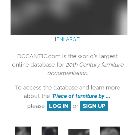
[
ENLARGE
]
DOCANTIC.com is the world's largest
online database for
20th Century furniture
documentation.
To access the database and learn more
about the '
Piece of furniture by ...
'
please
LOG IN
or
SIGN UP