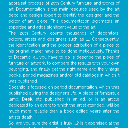
appraisal process of 20th Century furniture and works of
art. Documentation is the main resource used by the art
deco and design expert to identify the designer and the
editor of any piece. This documentation legitimates an
expertise and adds significant value to the art.
The 20th Century counts thousands of decorators,
editors, artists and designers such as
...
. Consequently,
the identification and the proper attribution of a piece to
his original maker have to be done meticulously. Thanks
to Docantic, all you have to do is describe the piece of
furniture or artwork, to compare the results with your own
belonging, and finally get the right name and the vintage
books, period magazines and/or old catalogs in which it
was published.
Docantic is focused on period documentation, which was
published during the designer’s life. A piece of furniture, a
lamp,
Desk
, etc. published in an ad, or in an article
dedicated to an event to which the artist attended, will be
much more reliable than a book edited years after the
artist’s death.
So, are you sure the artist is truly
...
? Is it appraised at the