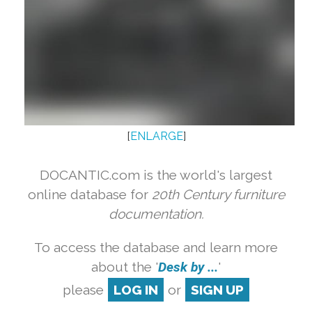
[
ENLARGE
]
DOCANTIC.com is the world's largest
online database for
20th Century furniture
documentation.
To access the database and learn more
about the '
Desk by ...
'
please
LOG IN
or
SIGN UP