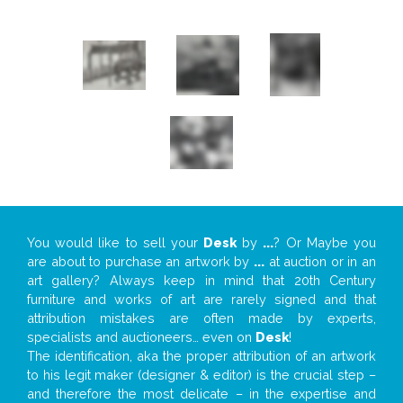
You would like to sell your
Desk
by
...
? Or Maybe you
are about to purchase an artwork by
...
at auction or in an
art gallery? Always keep in mind that 20th Century
furniture and works of art are rarely signed and that
attribution mistakes are often made by experts,
specialists and auctioneers… even on
Desk
!
The identification, aka the proper attribution of an artwork
to his legit maker (designer & editor) is the crucial step –
and therefore the most delicate – in the expertise and