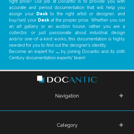
right price? Our job at Docantic is to provide you with
accurate and period documentation that will help you
assign your
Desk
to the right artist or designer; and
buy/sell your
Desk
at the proper price. Whether you run
an art gallery or an auction house, rather you are a
collector, or just passionate about industrial design
and/or one-of-a-kind works, this documentation is highly
needed for you to find out the designer’s identity
Become an expert for
...
by joining Docantic and its 20th
Century documentation experts' team!
Navigation
Category