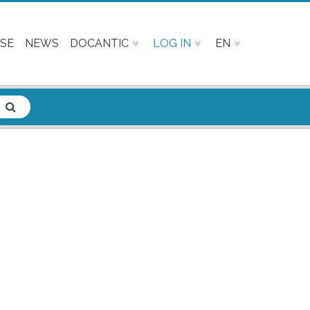
SE
NEWS
DOCANTIC
LOG IN
EN