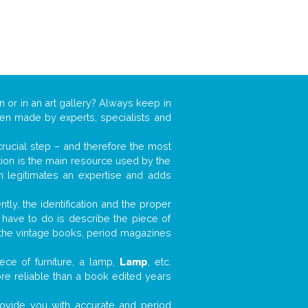
n or in an art gallery? Always keep in
ften made by experts, specialists and
 crucial step – and therefore the most
tion is the main resource used by the
n legitimates an expertise and adds
tly, the identification and the proper
u have to do is describe the piece of
d the vintage books, period magazines
ece of furniture, a lamp,
Lamp
, etc.
ore reliable than a book edited years
 provide you with accurate and period