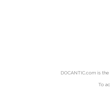
DOCANTIC.com is the w
To ac