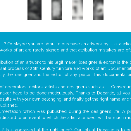
y
...
? Or Maybe you are about to purchase an artwork by
...
at auctio
 works of art are rarely signed and that attribution mistakes are o
tribution of an artwork to his legit maker (designer & editor) is the
aisal process of 20th Century furniture and works of art. Documenta
tify the designer and the editor of any piece. This documentatio
f decorators, editors, artists and designers such as
...
. Consequen
al maker have to be done meticulously. Thanks to Docantic, all yo
 results with your own belonging, and finally get the right name an
published.
mentation, which was published during the designer’s life. A pi
 dedicated to an event to which the artist attended, will be much m
..
? Is it appraised at the right price? Our job at Docantic is to