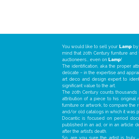
You would like to sell your
Lamp
b
mind that 20th Century furniture and
auctioneers… even on
Lamp
!
The identification, aka the proper at
delicate – in the expertise and appr
art deco and design expert to iden
significant value to the art.
The 20th Century counts thousands o
attribution of a piece to his origin
furniture or artwork, to compare the
and/or old catalogs in which it was 
Docantic is focused on period docu
published in an ad, or in an article
after the artist’s death.
So, are you sure the artist is truly
.