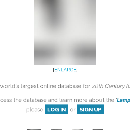
[
ENLARGE
]
orld's largest online database for
20th Century f
cess the database and learn more about the '
Lamp 
please
LOG IN
or
SIGN UP