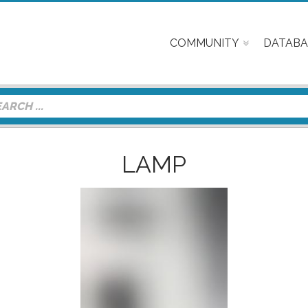
COMMUNITY
DATABA
LAMP