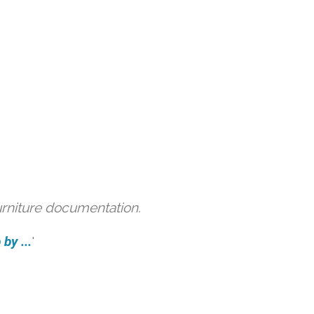
urniture documentation.
by ...
'