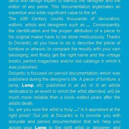
deco and design expert to identify the designer and the
editor of any piece. This documentation legitimates an
expertise and adds significant value to the art.
The 20th Century counts thousands of decorators,
editors, artists and designers such as
...
. Consequently,
the identification and the proper attribution of a piece to
his original maker have to be done meticulously. Thanks
to Docantic, all you have to do is describe the piece of
furniture or artwork, to compare the results with your own
belonging, and finally get the right name and the vintage
books, period magazines and/or old catalogs in which it
was published.
Docantic is focused on period documentation, which was
published during the designer’s life. A piece of furniture, a
lamp,
Lamp
, etc. published in an ad, or in an article
dedicated to an event to which the artist attended, will be
much more reliable than a book edited years after the
artist’s death.
So, are you sure the artist is truly
...
? Is it appraised at the
right price? Our job at Docantic is to provide you with
accurate and period documentation that will help you
assign your
Lamp
to the right artist or designer; and