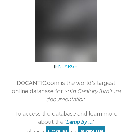
[
ENLARGE
]
DOCANTIC.com is the world's largest
online database for
20th Century furniture
documentation.
To access the database and learn more
about the '
Lamp by ...
'
please
LOG IN
or
SIGN UP