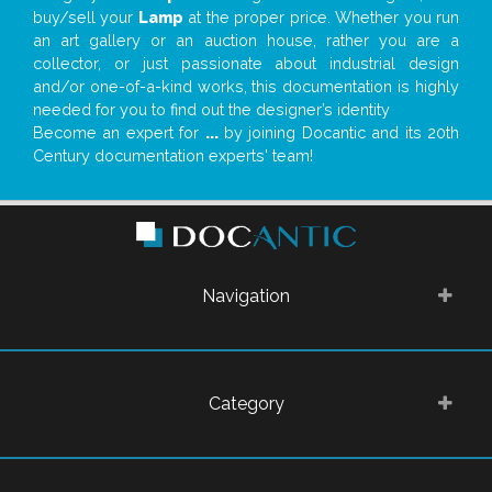
buy/sell your
Lamp
at the proper price. Whether you run
an art gallery or an auction house, rather you are a
collector, or just passionate about industrial design
and/or one-of-a-kind works, this documentation is highly
needed for you to find out the designer’s identity
Become an expert for
...
by joining Docantic and its 20th
Century documentation experts' team!
Navigation
Category