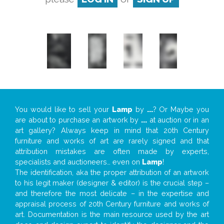
You would like to sell your
Lamp
by
...
? Or Maybe you
are about to purchase an artwork by
...
at auction or in an
art gallery? Always keep in mind that 20th Century
furniture and works of art are rarely signed and that
attribution mistakes are often made by experts,
specialists and auctioneers… even on
Lamp
!
The identification, aka the proper attribution of an artwork
to his legit maker (designer & editor) is the crucial step –
and therefore the most delicate – in the expertise and
appraisal process of 20th Century furniture and works of
art. Documentation is the main resource used by the art