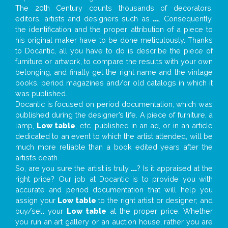
The 20th Century counts thousands of decorators,
editors, artists and designers such as
...
. Consequently,
the identification and the proper attribution of a piece to
his original maker have to be done meticulously. Thanks
to Docantic, all you have to do is describe the piece of
furniture or artwork, to compare the results with your own
belonging, and finally get the right name and the vintage
books, period magazines and/or old catalogs in which it
was published.
Docantic is focused on period documentation, which was
published during the designer’s life. A piece of furniture, a
lamp,
Low table
, etc. published in an ad, or in an article
dedicated to an event to which the artist attended, will be
much more reliable than a book edited years after the
artist’s death.
So, are you sure the artist is truly
...
? Is it appraised at the
right price? Our job at Docantic is to provide you with
accurate and period documentation that will help you
assign your
Low table
to the right artist or designer; and
buy/sell your
Low table
at the proper price. Whether
you run an art gallery or an auction house, rather you are