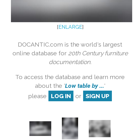
[
ENLARGE
]
DOCANTIC.com is the world's largest
online database for
20th Century furniture
documentation.
To access the database and learn more
about the '
Low table by ...
'
please
LOG IN
or
SIGN UP