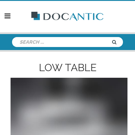
LOW TABLE