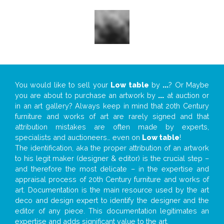
You would like to sell your
Low table
by
...
? Or Maybe
you are about to purchase an artwork by
...
at auction or
in an art gallery? Always keep in mind that 20th Century
furniture and works of art are rarely signed and that
attribution mistakes are often made by experts,
specialists and auctioneers… even on
Low table
!
The identification, aka the proper attribution of an artwork
to his legit maker (designer & editor) is the crucial step –
and therefore the most delicate – in the expertise and
appraisal process of 20th Century furniture and works of
art. Documentation is the main resource used by the art
deco and design expert to identify the designer and the
editor of any piece. This documentation legitimates an
expertise and adds significant value to the art.