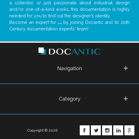
a collector, or just passionate about industrial design
and/or one-of-a-kind works, this documentation is highly
needed for you to find out the designer’s identity
Become an expert for
...
by joining Docantic and its 20th
Century documentation experts' team!
Navigation
Category
FACEBOOK
TWITTER
INSTAGRA
LINKE
G
Copyright © 2026