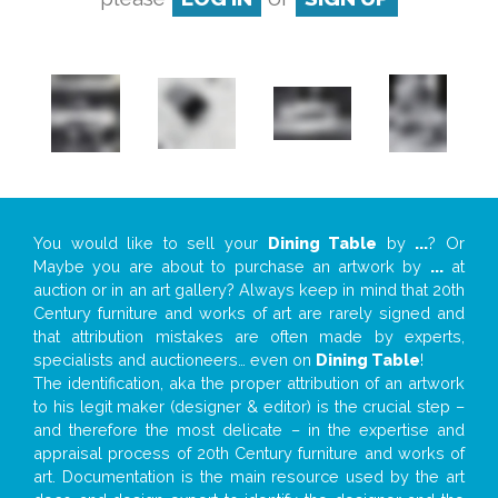
You would like to sell your
Dining Table
by
...
? Or
Maybe you are about to purchase an artwork by
...
at
auction or in an art gallery? Always keep in mind that 20th
Century furniture and works of art are rarely signed and
that attribution mistakes are often made by experts,
specialists and auctioneers… even on
Dining Table
!
The identification, aka the proper attribution of an artwork
to his legit maker (designer & editor) is the crucial step –
and therefore the most delicate – in the expertise and
appraisal process of 20th Century furniture and works of
art. Documentation is the main resource used by the art