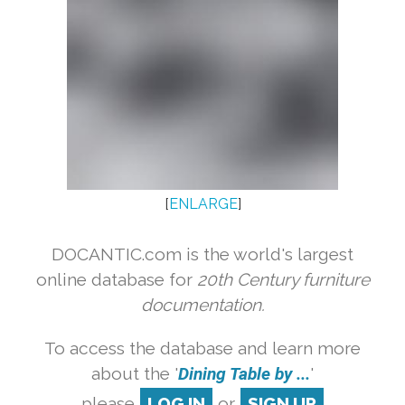
[
ENLARGE
]
DOCANTIC.com is the world's largest
online database for
20th Century furniture
documentation.
To access the database and learn more
about the '
Dining Table by ...
'
please
LOG IN
or
SIGN UP