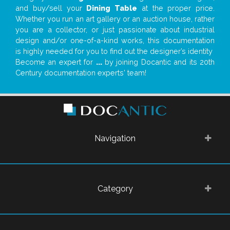
and buy/sell your
Dining Table
at the proper price.
Whether you run an art gallery or an auction house, rather
you are a collector, or just passionate about industrial
design and/or one-of-a-kind works, this documentation
is highly needed for you to find out the designer’s identity
Become an expert for
...
by joining Docantic and its 20th
Century documentation experts' team!
Navigation
Category