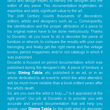
deco and design expert to identify the designer and the
editor of any piece. This documentation legitimates an
expertise and adds significant value to the art.
The 20th Century counts thousands of decorators,
editors, artists and designers such as
...
. Consequently,
the identification and the proper attribution of a piece to
his original maker have to be done meticulously. Thanks
to Docantic, all you have to do is describe the piece of
furniture or artwork, to compare the results with your own
belonging, and finally get the right name and the vintage
books, period magazines and/or old catalogs in which it
was published.
Docantic is focused on period documentation, which was
published during the designer’s life. A piece of furniture, a
lamp,
Dining Table
, etc. published in an ad, or in an
article dedicated to an event to which the artist attended,
will be much more reliable than a book edited years after
the artist’s death.
So, are you sure the artist is truly
...
? Is it appraised at the
right price? Our job at Docantic is to provide you with
accurate and period documentation that will help you
assign your
Dining Table
to the right artist or designer;