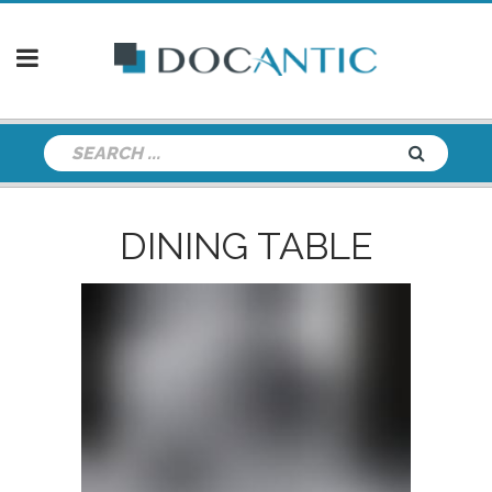
DINING TABLE