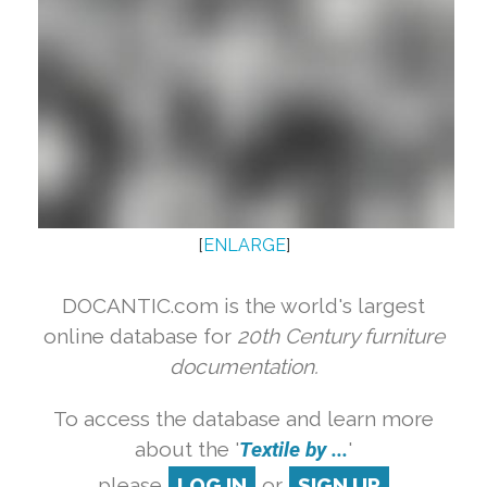
[
ENLARGE
]
DOCANTIC.com is the world's largest
online database for
20th Century furniture
documentation.
To access the database and learn more
about the '
Textile by ...
'
please
LOG IN
or
SIGN UP