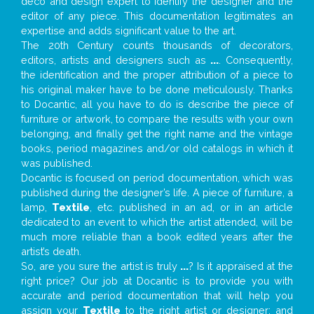
deco and design expert to identify the designer and the
editor of any piece. This documentation legitimates an
expertise and adds significant value to the art.
The 20th Century counts thousands of decorators,
editors, artists and designers such as
...
. Consequently,
the identification and the proper attribution of a piece to
his original maker have to be done meticulously. Thanks
to Docantic, all you have to do is describe the piece of
furniture or artwork, to compare the results with your own
belonging, and finally get the right name and the vintage
books, period magazines and/or old catalogs in which it
was published.
Docantic is focused on period documentation, which was
published during the designer’s life. A piece of furniture, a
lamp,
Textile
, etc. published in an ad, or in an article
dedicated to an event to which the artist attended, will be
much more reliable than a book edited years after the
artist’s death.
So, are you sure the artist is truly
...
? Is it appraised at the
right price? Our job at Docantic is to provide you with
accurate and period documentation that will help you
assign your
Textile
to the right artist or designer; and