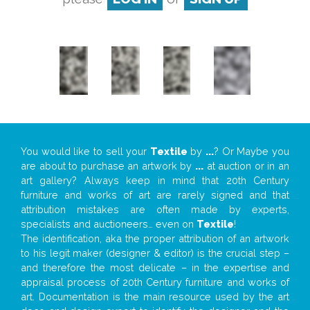
You would like to sell your
Textile
by
...
? Or Maybe you
are about to purchase an artwork by
...
at auction or in an
art gallery? Always keep in mind that 20th Century
furniture and works of art are rarely signed and that
attribution mistakes are often made by experts,
specialists and auctioneers… even on
Textile
!
The identification, aka the proper attribution of an artwork
to his legit maker (designer & editor) is the crucial step –
and therefore the most delicate – in the expertise and
appraisal process of 20th Century furniture and works of
art. Documentation is the main resource used by the art