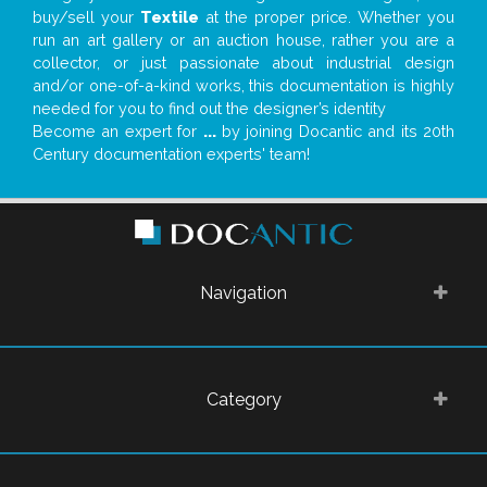
buy/sell your
Textile
at the proper price. Whether you
run an art gallery or an auction house, rather you are a
collector, or just passionate about industrial design
and/or one-of-a-kind works, this documentation is highly
needed for you to find out the designer’s identity
Become an expert for
...
by joining Docantic and its 20th
Century documentation experts' team!
Navigation
Category