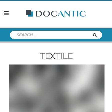
TEXTILE