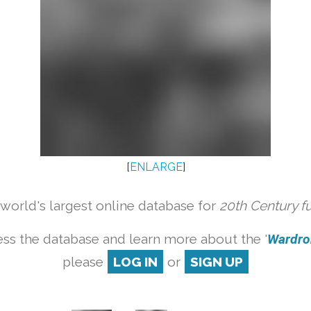
[
ENLARGE
]
orld's largest online database for
20th Century f
ss the database and learn more about the '
Wardrob
please
LOG IN
or
SIGN UP