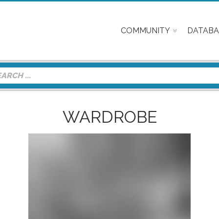
COMMUNITY
DATABA
WARDROBE