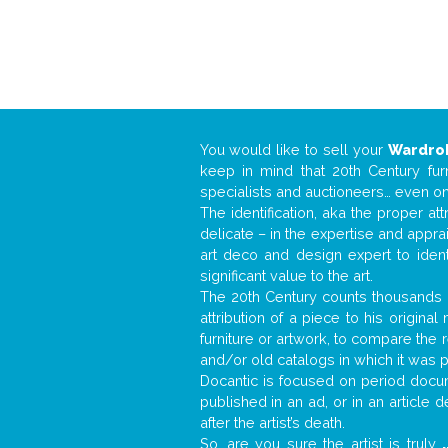
You would like to sell your
Wardro
keep in mind that 20th Century fur
specialists and auctioneers… even o
The identification, aka the proper at
delicate – in the expertise and appr
art deco and design expert to iden
significant value to the art.
The 20th Century counts thousands o
attribution of a piece to his origin
furniture or artwork, to compare the
and/or old catalogs in which it was 
Docantic is focused on period docume
published in an ad, or in an article
after the artist’s death.
So, are you sure the artist is truly
.