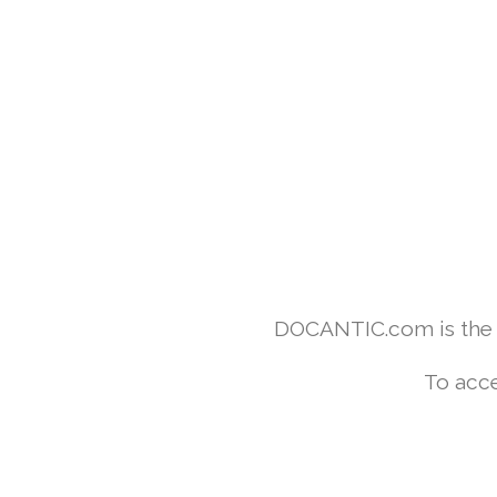
DOCANTIC.com is the w
To acce