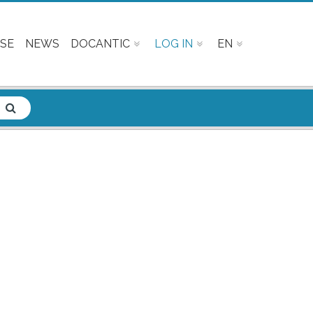
SE
NEWS
DOCANTIC
LOG IN
EN