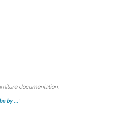
urniture documentation.
e by ...
'