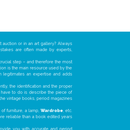
t auction or in an art gallery? Always
mistakes are often made by experts,
 crucial step – and therefore the most
tion is the main resource used by the
n legitimates an expertise and adds
tly, the identification and the proper
u have to do is describe the piece of
d the vintage books, period magazines
of furniture, a lamp,
Wardrobe
, etc.
ore reliable than a book edited years
 provide you with accurate and period