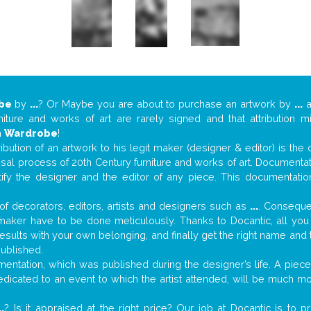
be
by
...
? Or Maybe you are about to purchase an artwork by
...
a
niture and works of art are rarely signed and that attribution 
n
Wardrobe
!
tribution of an artwork to his legit maker (designer & editor) is the
aisal process of 20th Century furniture and works of art. Documenta
tify the designer and the editor of any piece. This documentatio
f decorators, editors, artists and designers such as
...
. Consequen
al maker have to be done meticulously. Thanks to Docantic, all yo
 results with your own belonging, and finally get the right name an
published.
ntation, which was published during the designer’s life. A piece 
 dedicated to an event to which the artist attended, will be much m
..
? Is it appraised at the right price? Our job at Docantic is to