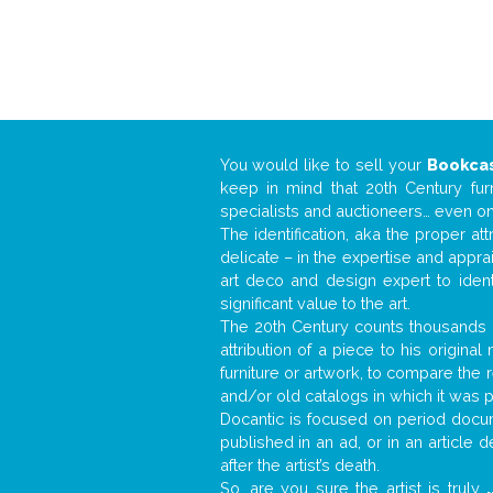
You would like to sell your
Bookca
keep in mind that 20th Century fur
specialists and auctioneers… even o
The identification, aka the proper at
delicate – in the expertise and appr
art deco and design expert to iden
significant value to the art.
The 20th Century counts thousands o
attribution of a piece to his origin
furniture or artwork, to compare the
and/or old catalogs in which it was 
Docantic is focused on period docume
published in an ad, or in an article
after the artist’s death.
So, are you sure the artist is truly
.