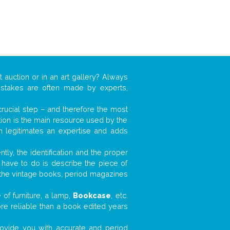
t auction or in an art gallery? Always
mistakes are often made by experts,
 crucial step – and therefore the most
tion is the main resource used by the
n legitimates an expertise and adds
tly, the identification and the proper
u have to do is describe the piece of
d the vintage books, period magazines
of furniture, a lamp,
Bookcase
, etc.
ore reliable than a book edited years
 provide you with accurate and period