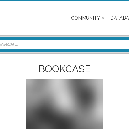
COMMUNITY
DATABA
BOOKCASE