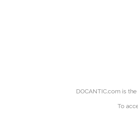
DOCANTIC.com is the w
To acce