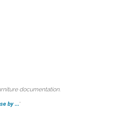
urniture documentation.
e by ...
'