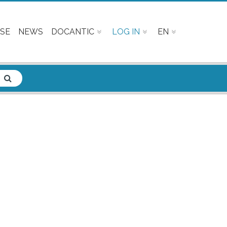
SE
NEWS
DOCANTIC
LOG IN
EN