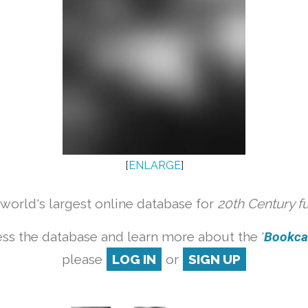
[
ENLARGE
]
orld's largest online database for
20th Century f
ss the database and learn more about the '
Bookcas
please
LOG IN
or
SIGN UP