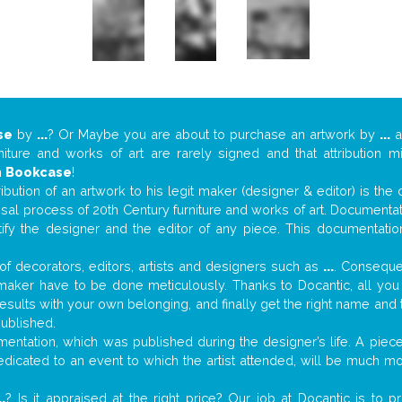
se
by
...
? Or Maybe you are about to purchase an artwork by
...
a
niture and works of art are rarely signed and that attribution 
n
Bookcase
!
tribution of an artwork to his legit maker (designer & editor) is the
aisal process of 20th Century furniture and works of art. Documenta
tify the designer and the editor of any piece. This documentatio
f decorators, editors, artists and designers such as
...
. Consequen
al maker have to be done meticulously. Thanks to Docantic, all yo
 results with your own belonging, and finally get the right name an
published.
ntation, which was published during the designer’s life. A piece 
 dedicated to an event to which the artist attended, will be much m
..
? Is it appraised at the right price? Our job at Docantic is to