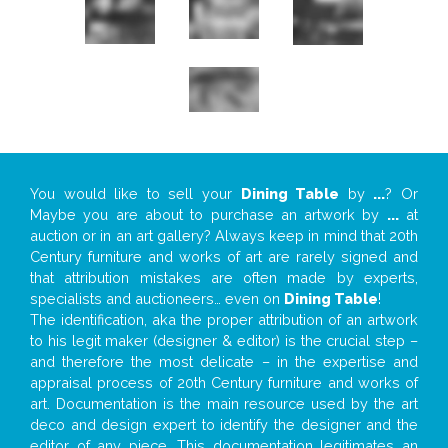
You would like to sell your
Dining Table
by
...
? Or
Maybe you are about to purchase an artwork by
...
at
auction or in an art gallery? Always keep in mind that 20th
Century furniture and works of art are rarely signed and
that attribution mistakes are often made by experts,
specialists and auctioneers… even on
Dining Table
!
The identification, aka the proper attribution of an artwork
to his legit maker (designer & editor) is the crucial step –
and therefore the most delicate – in the expertise and
appraisal process of 20th Century furniture and works of
art. Documentation is the main resource used by the art
deco and design expert to identify the designer and the
editor of any piece. This documentation legitimates an