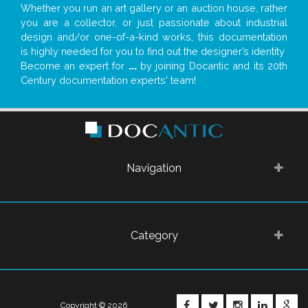
Whether you run an art gallery or an auction house, rather
you are a collector, or just passionate about industrial
design and/or one-of-a-kind works, this documentation
is highly needed for you to find out the designer’s identity
Become an expert for
...
by joining Docantic and its 20th
Century documentation experts' team!
Navigation
Category
FACEBOOK
TWITTER
INSTAGRA
LINKE
G
Copyright © 2026