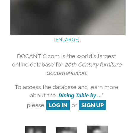
[
ENLARGE
]
DOCANTIC.com is the world's largest
online database for
20th Century furniture
documentation.
To access the database and learn more
about the '
Dining Table by ...
'
please
LOG IN
or
SIGN UP