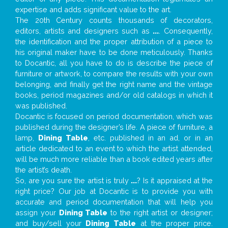
expertise and adds significant value to the art.
The 20th Century counts thousands of decorators,
editors, artists and designers such as
...
. Consequently,
the identification and the proper attribution of a piece to
his original maker have to be done meticulously. Thanks
to Docantic, all you have to do is describe the piece of
furniture or artwork, to compare the results with your own
belonging, and finally get the right name and the vintage
books, period magazines and/or old catalogs in which it
was published.
Docantic is focused on period documentation, which was
published during the designer’s life. A piece of furniture, a
lamp,
Dining Table
, etc. published in an ad, or in an
article dedicated to an event to which the artist attended,
will be much more reliable than a book edited years after
the artist’s death.
So, are you sure the artist is truly
...
? Is it appraised at the
right price? Our job at Docantic is to provide you with
accurate and period documentation that will help you
assign your
Dining Table
to the right artist or designer;
and buy/sell your
Dining Table
at the proper price.