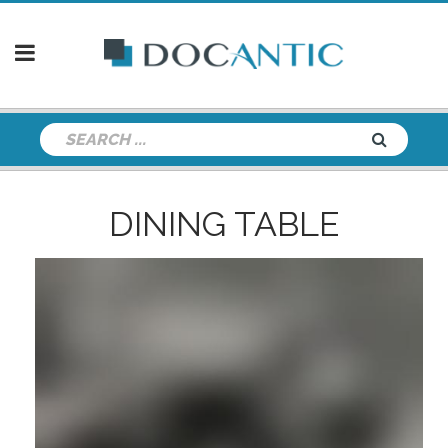
DINING TABLE