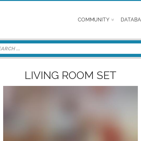
COMMUNITY
DATABA
LIVING ROOM SET