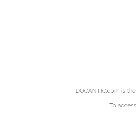
DOCANTIC.com is the w
To access