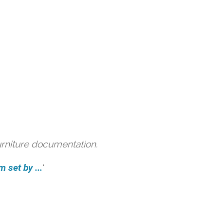
urniture documentation.
 set by ...
'