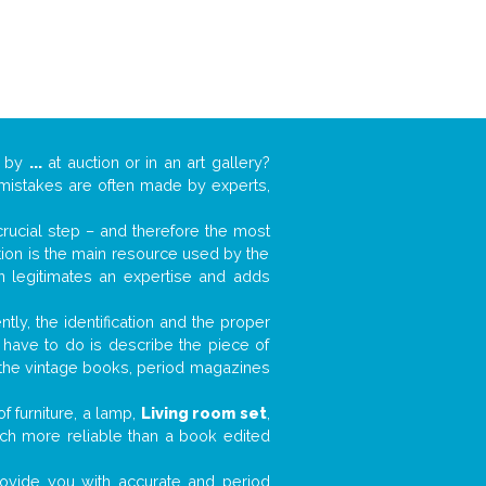
k by
...
at auction or in an art gallery?
n mistakes are often made by experts,
 crucial step – and therefore the most
tion is the main resource used by the
n legitimates an expertise and adds
tly, the identification and the proper
u have to do is describe the piece of
d the vintage books, period magazines
f furniture, a lamp,
Living room set
,
much more reliable than a book edited
 provide you with accurate and period