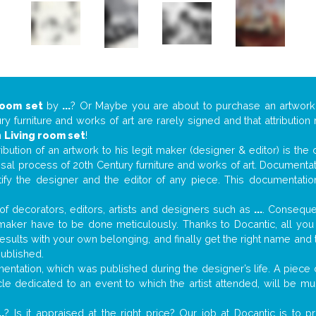
room set
by
...
? Or Maybe you are about to purchase an artwor
y furniture and works of art are rarely signed and that attributio
n
Living room set
!
tribution of an artwork to his legit maker (designer & editor) is the
aisal process of 20th Century furniture and works of art. Documenta
tify the designer and the editor of any piece. This documentatio
f decorators, editors, artists and designers such as
...
. Consequen
al maker have to be done meticulously. Thanks to Docantic, all yo
 results with your own belonging, and finally get the right name an
published.
ntation, which was published during the designer’s life. A piece o
ticle dedicated to an event to which the artist attended, will be 
..
? Is it appraised at the right price? Our job at Docantic is to