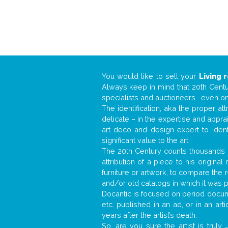
You would like to sell your
Living 
Always keep in mind that 20th Centur
specialists and auctioneers… even o
The identification, aka the proper at
delicate – in the expertise and appr
art deco and design expert to iden
significant value to the art.
The 20th Century counts thousands o
attribution of a piece to his origin
furniture or artwork, to compare the
and/or old catalogs in which it was 
Docantic is focused on period docume
etc. published in an ad, or in an ar
years after the artist’s death.
So, are you sure the artist is truly
.