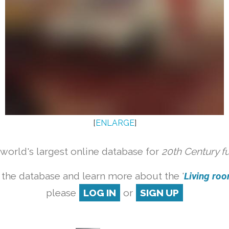
[
ENLARGE
]
orld's largest online database for
20th Century f
 the database and learn more about the '
Living room
please
LOG IN
or
SIGN UP