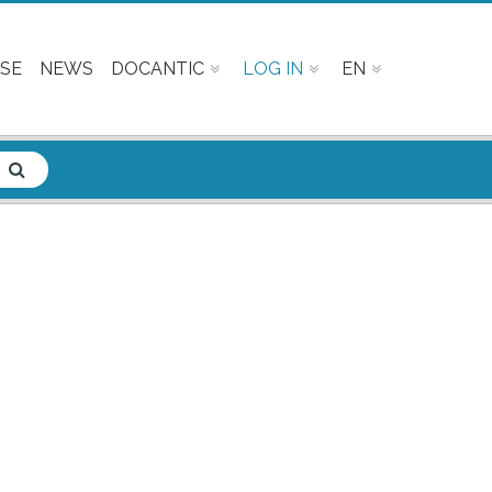
SE
NEWS
DOCANTIC
LOG IN
EN