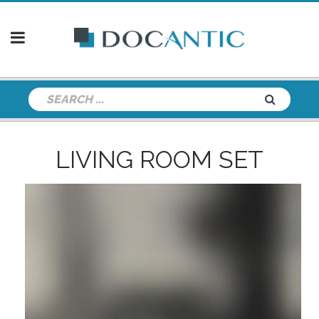
LIVING ROOM SET