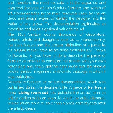
and therefore the most delicate – in the expertise and
appraisal process of 20th Century furniture and works of
art. Documentation is the main resource used by the art
deco and design expert to identify the designer and the
editor of any piece. This documentation legitimates an
expertise and adds significant value to the art.
The 20th Century counts thousands of decorators,
editors, artists and designers such as
...
. Consequently,
the identification and the proper attribution of a piece to
his original maker have to be done meticulously. Thanks
to Docantic, all you have to do is describe the piece of
furniture or artwork, to compare the results with your own
belonging, and finally get the right name and the vintage
books, period magazines and/or old catalogs in which it
was published.
Docantic is focused on period documentation, which was
published during the designer’s life. A piece of furniture, a
lamp,
Living room set
, etc. published in an ad, or in an
article dedicated to an event to which the artist attended,
will be much more reliable than a book edited years after
the artist’s death.