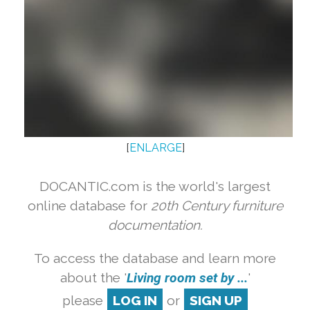
[
ENLARGE
]
DOCANTIC.com is the world's largest
online database for
20th Century furniture
documentation.
To access the database and learn more
about the '
Living room set by ...
'
please
LOG IN
or
SIGN UP