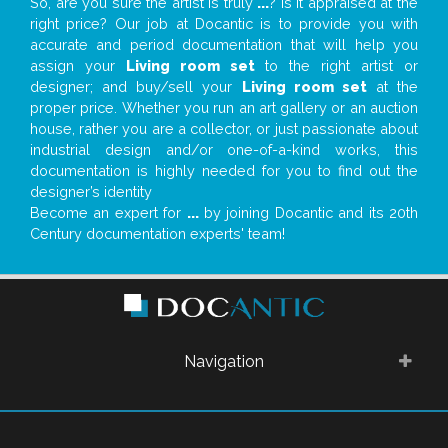
So, are you sure the artist is truly
...
? Is it appraised at the
right price? Our job at Docantic is to provide you with
accurate and period documentation that will help you
assign your
Living room set
to the right artist or
designer; and buy/sell your
Living room set
at the
proper price. Whether you run an art gallery or an auction
house, rather you are a collector, or just passionate about
industrial design and/or one-of-a-kind works, this
documentation is highly needed for you to find out the
designer’s identity
Become an expert for
...
by joining Docantic and its 20th
Century documentation experts' team!
Navigation