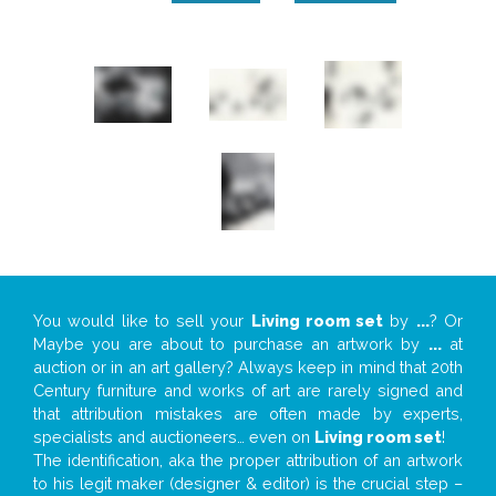
You would like to sell your
Living room set
by
...
? Or
Maybe you are about to purchase an artwork by
...
at
auction or in an art gallery? Always keep in mind that 20th
Century furniture and works of art are rarely signed and
that attribution mistakes are often made by experts,
specialists and auctioneers… even on
Living room set
!
The identification, aka the proper attribution of an artwork
to his legit maker (designer & editor) is the crucial step –