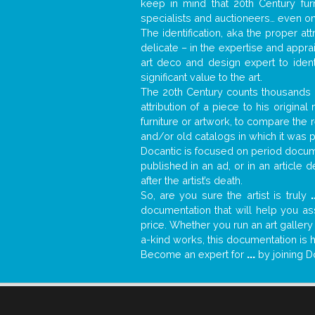
keep in mind that 20th Century fur
specialists and auctioneers… even o
The identification, aka the proper at
delicate – in the expertise and appr
art deco and design expert to iden
significant value to the art.
The 20th Century counts thousands o
attribution of a piece to his origin
furniture or artwork, to compare the
and/or old catalogs in which it was 
Docantic is focused on period docume
published in an ad, or in an article
after the artist’s death.
So, are you sure the artist is truly
.
documentation that will help you a
price. Whether you run an art gallery
a-kind works, this documentation is h
Become an expert for
...
by joining D