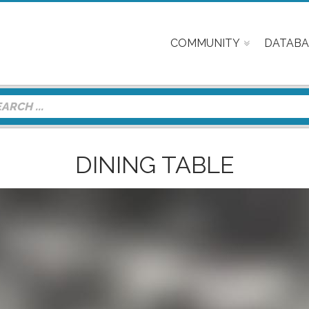
COMMUNITY
DATABA
DINING TABLE