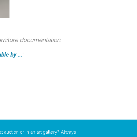
urniture documentation.
ble by ...
'
t auction or in an art gallery? Always