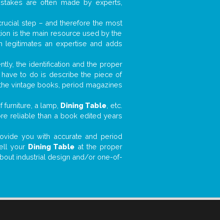
mistakes are often made by experts,
 crucial step – and therefore the most
tion is the main resource used by the
n legitimates an expertise and adds
tly, the identification and the proper
u have to do is describe the piece of
d the vintage books, period magazines
 furniture, a lamp,
Dining Table
, etc.
ore reliable than a book edited years
 provide you with accurate and period
sell your
Dining Table
at the proper
about industrial design and/or one-of-