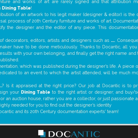
niture and works of art are rarely signed and that attribution 
n
Dining Table
!
tribution of an artwork to his legit maker (designer & editor) is the
aisal process of 20th Century furniture and works of art. Documenta
tify the designer and the editor of any piece. This documentatio
f decorators, editors, artists and designers such as
...
. Consequen
al maker have to be done meticulously. Thanks to Docantic, all yo
 results with your own belonging, and finally get the right name an
published.
ntation, which was published during the designer’s life. A piece of
 dedicated to an event to which the artist attended, will be much m
..
? Is it appraised at the right price? Our job at Docantic is to
ssign your
Dining Table
to the right artist or designer; and buy/
 or an auction house, rather you are a collector, or just passionate 
ighly needed for you to find out the designer’s identity
ocantic and its 20th Century documentation experts' team!