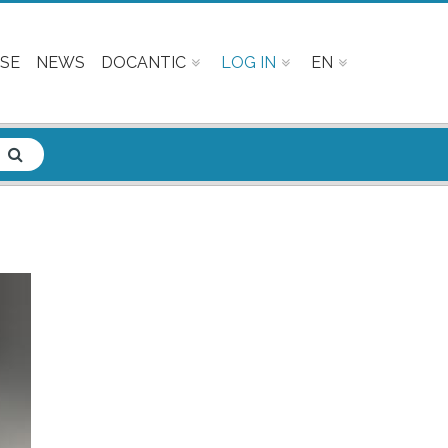
SE
NEWS
DOCANTIC
LOG IN
EN