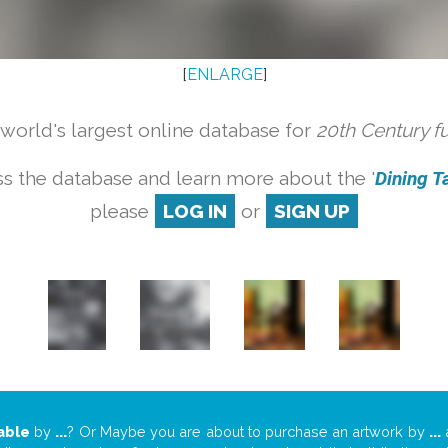
[
ENLARGE
]
orld's largest online database for
20th Century f
s the database and learn more about the '
Dining Ta
please
LOG IN
or
SIGN UP
able
by
...
? Or Maybe you are about to purchase an artwork by
...
a