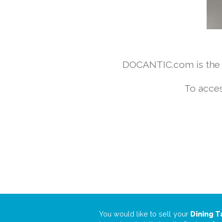
DOCANTIC.com is the w
To acces
You would like to sell your
Dining T